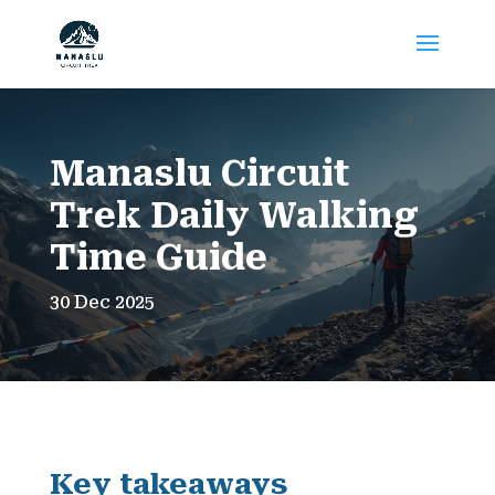
Manaslu Circuit
Trek Daily Walking
Time Guide
30 Dec 2025
Key takeaways