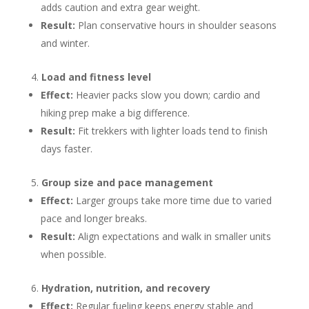
adds caution and extra gear weight.
Result:
Plan conservative hours in shoulder seasons
and winter.
Load and fitness level
Effect:
Heavier packs slow you down; cardio and
hiking prep make a big difference.
Result:
Fit trekkers with lighter loads tend to finish
days faster.
Group size and pace management
Effect:
Larger groups take more time due to varied
pace and longer breaks.
Result:
Align expectations and walk in smaller units
when possible.
Hydration, nutrition, and recovery
Effect:
Regular fueling keeps energy stable and