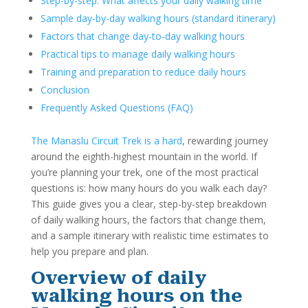
Step-by-step: What affects your daily walking time
Sample day-by-day walking hours (standard itinerary)
Factors that change day-to-day walking hours
Practical tips to manage daily walking hours
Training and preparation to reduce daily hours
Conclusion
Frequently Asked Questions (FAQ)
The Manaslu Circuit Trek is a hard
, rewarding journey
around the eighth-highest mountain in the world. If
you’re planning your trek, one of the most practical
questions is: how many hours do you walk each day?
This guide gives you a clear, step-by-step breakdown
of daily walking hours, the factors that change them,
and a sample itinerary with realistic time estimates to
help you prepare and plan.
Overview of daily
walking hours on the