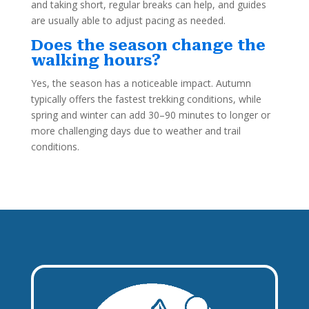
and taking short, regular breaks can help, and guides
are usually able to adjust pacing as needed.
Does the season change the
walking hours?
Yes, the season has a noticeable impact. Autumn
typically offers the fastest trekking conditions, while
spring and winter can add 30–90 minutes to longer or
more challenging days due to weather and trail
conditions.