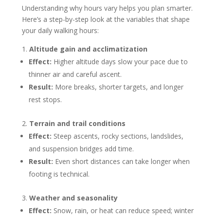
Understanding why hours vary helps you plan smarter.
Here’s a step-by-step look at the variables that shape
your daily walking hours:
Altitude gain and acclimatization
Effect:
Higher altitude days slow your pace due to
thinner air and careful ascent.
Result:
More breaks, shorter targets, and longer
rest stops.
Terrain and trail conditions
Effect:
Steep ascents, rocky sections, landslides,
and suspension bridges add time.
Result:
Even short distances can take longer when
footing is technical.
Weather and seasonality
Effect:
Snow, rain, or heat can reduce speed; winter