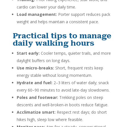
cardio can lower your daily time.
Load management:
Porter support reduces pack
weight and helps maintain a consistent pace.
Practical tips to manage
daily walking hours
Start early:
Cooler temps, quieter trails, and more
daylight buffers on long days.
Use micro-breaks:
Short, frequent rests keep
energy stable without losing momentum.
Hydrate and fuel:
2–3 liters of water daily; snack
every 60–90 minutes to avoid late-day slowdowns.
Poles and footwear:
Trekking poles on steep
descents and well-broken-in boots reduce fatigue.
Acclimatize smart:
Respect rest days; do short
hikes high, sleep low where feasible.
Monitor pace:
Aim for a steady, conversational