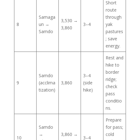
Short
route
Samaga
through
3,530 →
8
un →
3–4
yak
3,860
Samdo
pastures
; save
energy.
Rest and
hike to
border
Samdo
3–4
ridge;
9
(acclima
3,860
(side
check
tization)
hike)
pass
conditio
ns.
Prepare
Samdo
for pass;
→
3,860 →
cold
10
3–4