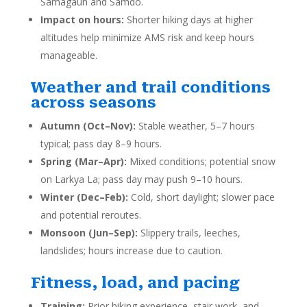
Samagaun and Samdo.
Impact on hours:
Shorter hiking days at higher
altitudes help minimize AMS risk and keep hours
manageable.
Weather and trail conditions
across seasons
Autumn (Oct–Nov):
Stable weather, 5–7 hours
typical; pass day 8–9 hours.
Spring (Mar–Apr):
Mixed conditions; potential snow
on Larkya La; pass day may push 9–10 hours.
Winter (Dec–Feb):
Cold, short daylight; slower pace
and potential reroutes.
Monsoon (Jun–Sep):
Slippery trails, leeches,
landslides; hours increase due to caution.
Fitness, load, and pacing
Training:
Prior hiking experience, stair work, and