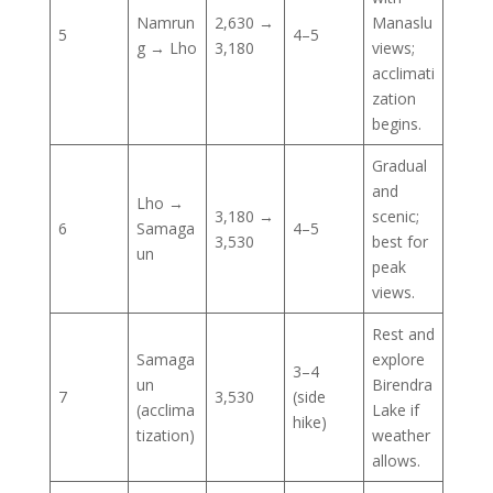
Namrun
2,630 →
Manaslu
5
4–5
g → Lho
3,180
views;
acclimati
zation
begins.
Gradual
and
Lho →
3,180 →
scenic;
6
Samaga
4–5
3,530
best for
un
peak
views.
Rest and
Samaga
explore
3–4
un
Birendra
7
3,530
(side
(acclima
Lake if
hike)
tization)
weather
allows.