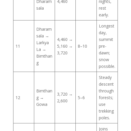
Dharam
4,460
nights,
sala
rest
early.
Longest
Dharam
day,
sala →
4,460 →
summit
Larkya
11
5,160 →
8–10
pre-
La →
3,720
dawn;
Bimthan
snow
g
possible.
Steady
descent
Bimthan
through
3,720 →
12
g →
5–6
forests;
2,600
Gowa
use
trekking
poles.
Joins