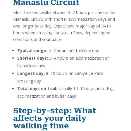
Manaslu Circuit
Most trekkers walk between 5–7 hours per day on the
Manaslu Circuit, with shorter acclimatization days and
one longer pass day. Expect one major day of 8–10
hours when crossing Larkya La Pass, depending on
conditions and your pace.
Typical range:
5–7 hours per trekking day
Shortest days:
3–4 hours on acclimatization or
transition days
Longest day:
8–10 hours on Larkya La Pass
crossing day
Total days on trail:
Usually 14–16 days, including
acclimatization and buffer days
Step-by-step: What
affects your daily
walking time