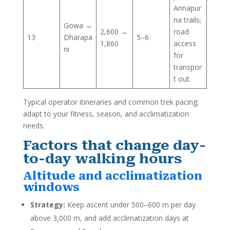
Annapur
na trails;
Gowa →
2,600 →
road
13
Dharapa
5–6
1,860
access
ni
for
transpor
t out.
Typical operator itineraries and common trek pacing;
adapt to your fitness, season, and acclimatization
needs.
Factors that change day-
to-day walking hours
Altitude and acclimatization
windows
Strategy:
Keep ascent under 500–600 m per day
above 3,000 m, and add acclimatization days at