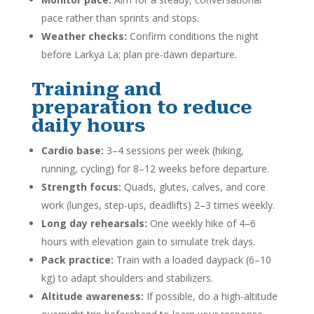
pace rather than sprints and stops.
Weather checks:
Confirm conditions the night
before Larkya La; plan pre-dawn departure.
Training and
preparation to reduce
daily hours
Cardio base:
3–4 sessions per week (hiking,
running, cycling) for 8–12 weeks before departure.
Strength focus:
Quads, glutes, calves, and core
work (lunges, step-ups, deadlifts) 2–3 times weekly.
Long day rehearsals:
One weekly hike of 4–6
hours with elevation gain to simulate trek days.
Pack practice:
Train with a loaded daypack (6–10
kg) to adapt shoulders and stabilizers.
Altitude awareness:
If possible, do a high-altitude