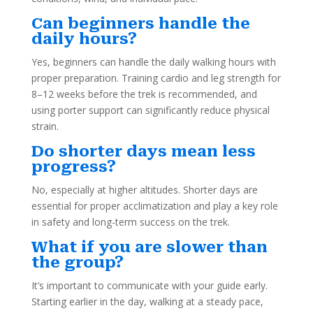
Can beginners handle the
daily hours?
Yes, beginners can handle the daily walking hours with
proper preparation. Training cardio and leg strength for
8–12 weeks before the trek is recommended, and
using porter support can significantly reduce physical
strain.
Do shorter days mean less
progress?
No, especially at higher altitudes. Shorter days are
essential for proper acclimatization and play a key role
in safety and long-term success on the trek.
What if you are slower than
the group?
It’s important to communicate with your guide early.
Starting earlier in the day, walking at a steady pace,