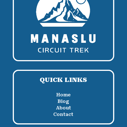
QUICK LINKS
Home
Blog
About
Contact