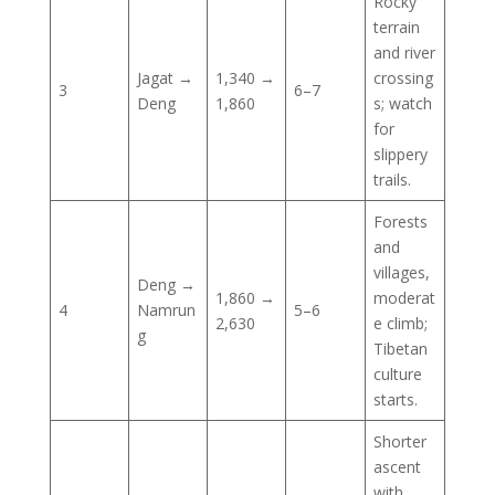
Rocky
terrain
and river
Jagat →
1,340 →
crossing
3
6–7
Deng
1,860
s; watch
for
slippery
trails.
Forests
and
villages,
Deng →
1,860 →
moderat
4
Namrun
5–6
2,630
e climb;
g
Tibetan
culture
starts.
Shorter
ascent
with