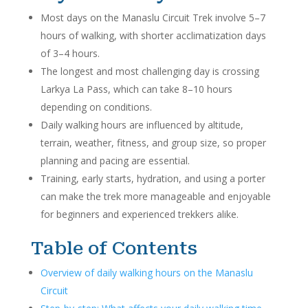
Most days on the Manaslu Circuit Trek involve 5–7
hours of walking, with shorter acclimatization days
of 3–4 hours.
The longest and most challenging day is crossing
Larkya La Pass, which can take 8–10 hours
depending on conditions.
Daily walking hours are influenced by altitude,
terrain, weather, fitness, and group size, so proper
planning and pacing are essential.
Training, early starts, hydration, and using a porter
can make the trek more manageable and enjoyable
for beginners and experienced trekkers alike.
Table of Contents
Overview of daily walking hours on the Manaslu
Circuit