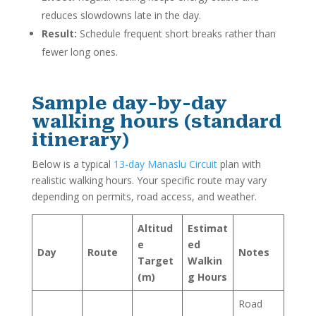
reduces slowdowns late in the day.
Result:
Schedule frequent short breaks rather than
fewer long ones.
Sample day-by-day
walking hours (standard
itinerary)
Below is a typical
13-day Manaslu Circuit
plan with
realistic walking hours. Your specific route may vary
depending on permits, road access, and weather.
Altitud
Estimat
e
ed
Day
Route
Notes
Target
Walkin
(m)
g Hours
Road