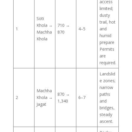
access
limited;
dusty
Soti
trail, hot
Khola →
710 →
1
4–5
and
Machha
870
humid
Khola
prepare
Permits
are
required.
Landslid
e zones;
narrow
Machha
870 →
paths
2
Khola →
6–7
1,340
and
Jagat
bridges,
steady
ascent.