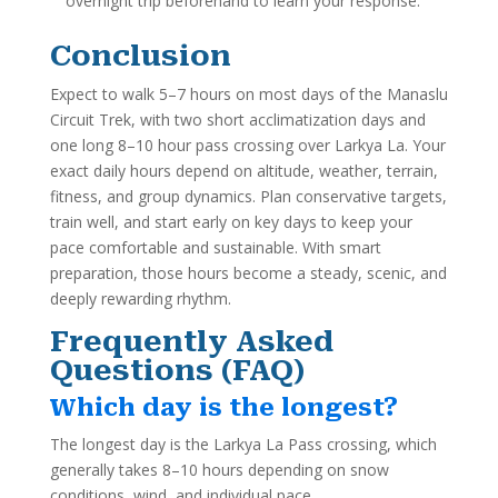
overnight trip beforehand to learn your response.
Conclusion
Expect to walk 5–7 hours on most days of the Manaslu
Circuit Trek, with two short acclimatization days and
one long 8–10 hour pass crossing over Larkya La. Your
exact daily hours depend on altitude, weather, terrain,
fitness, and group dynamics. Plan conservative targets,
train well, and start early on key days to keep your
pace comfortable and sustainable. With smart
preparation, those hours become a steady, scenic, and
deeply rewarding rhythm.
Frequently Asked
Questions (FAQ)
Which day is the longest?
The longest day is the Larkya La Pass crossing, which
generally takes 8–10 hours depending on snow
conditions, wind, and individual pace.