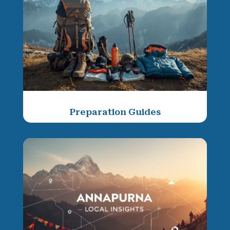
Preparation Guides