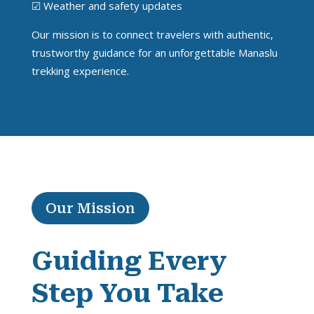
☑ Weather and safety updates
Our mission is to connect travelers with authentic,
trustworthy guidance for an unforgettable Manaslu
trekking experience.
Our Mission
Guiding Every
Step You Take