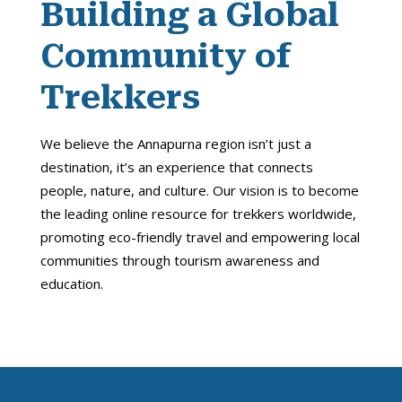
Building a Global
Community of
Trekkers
We believe the Annapurna region isn’t just a
destination, it’s an experience that connects
people, nature, and culture. Our vision is to become
the leading online resource for trekkers worldwide,
promoting eco-friendly travel and empowering local
communities through tourism awareness and
education.