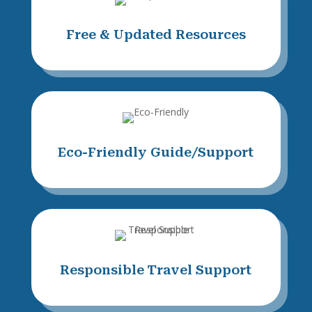
Free & Updated Resources
Eco-Friendly Guide/Support
Responsible Travel Support