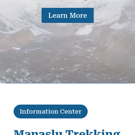
Learn More
Information Center
Manaslu Trekking