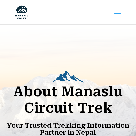
About Manaslu
Circuit Trek
Your Trusted Trekking Information
Partner in Nepal