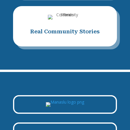
Real Community Stories