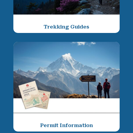
Trekking Guides
Permit Information