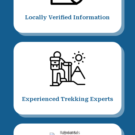
Locally Verified Information
Experienced Trekking Experts