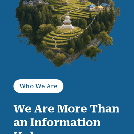
Who We Are
We Are More Than
an Information