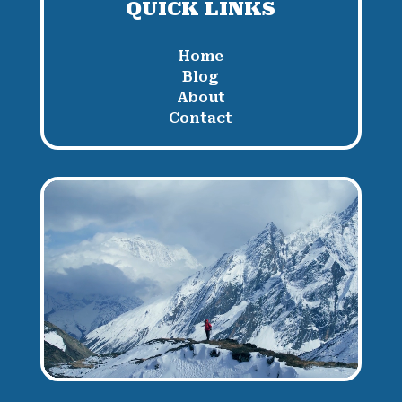
QUICK LINKS
Home
Blog
About
Contact
Video
Player