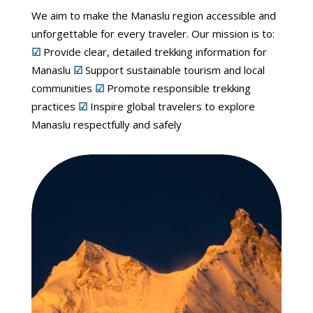
We aim to make the Manaslu region accessible and
unforgettable for every traveler. Our mission is to:
☑
Provide clear, detailed trekking information for
Manaslu
☑
Support sustainable tourism and local
communities
☑
Promote responsible trekking
practices
☑
Inspire global travelers to explore
Manaslu respectfully and safely