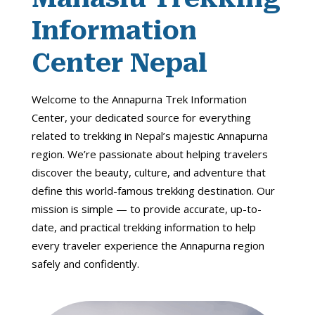
Information
Center Nepal
Welcome to the Annapurna Trek Information
Center, your dedicated source for everything
related to trekking in Nepal’s majestic Annapurna
region. We’re passionate about helping travelers
discover the beauty, culture, and adventure that
define this world-famous trekking destination. Our
mission is simple — to provide accurate, up-to-
date, and practical trekking information to help
every traveler experience the Annapurna region
safely and confidently.