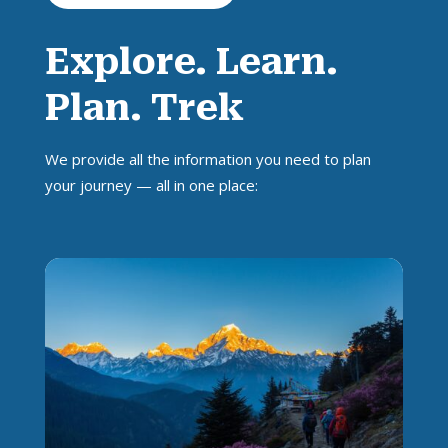
Explore. Learn.
Plan. Trek
We provide all the information you need to plan
your journey — all in one place: