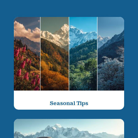
Seasonal Tips