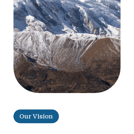
Our Vision