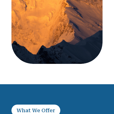
What We Offer