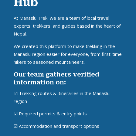
Hub
At Manaslu Trek, we are a team of local travel
experts, trekkers, and guides based in the heart of
Nepal.
We created this platform to make trekking in the
Manaslu region easier for everyone, from first-time
hikers to seasoned mountaineers.
Our team gathers verified
information on:
☑ Trekking routes & itineraries in the Manaslu
region
☑ Required permits & entry points
☑ Accommodation and transport options