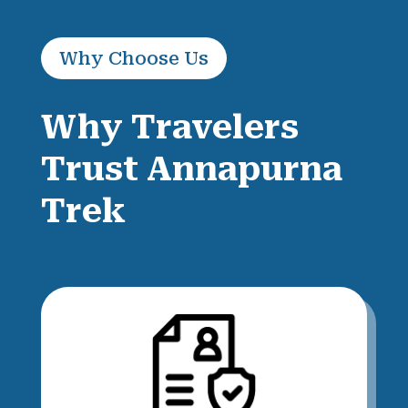
Why Choose Us
Why Travelers
Trust Annapurna
Trek