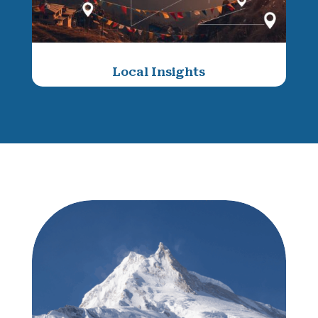
Local Insights