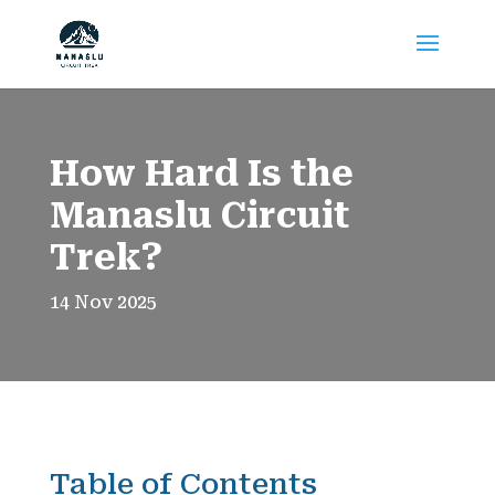
How Hard Is the
Manaslu Circuit
Trek?
14 Nov 2025
Table of Contents