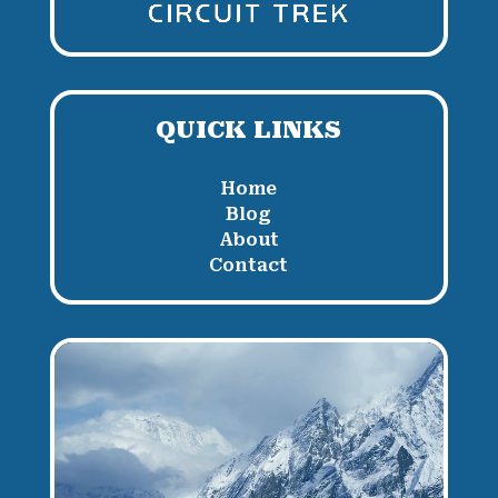
QUICK LINKS
Home
Blog
About
Contact
Video
Player