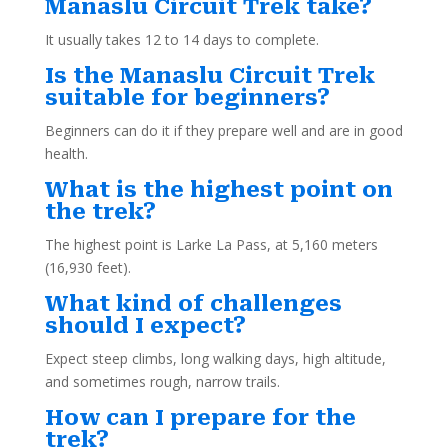
Manaslu Circuit Trek take?
It usually takes 12 to 14 days to complete.
Is the Manaslu Circuit Trek
suitable for beginners?
Beginners can do it if they prepare well and are in good
health.
What is the highest point on
the trek?
The highest point is Larke La Pass, at 5,160 meters
(16,930 feet).
What kind of challenges
should I expect?
Expect steep climbs, long walking days, high altitude,
and sometimes rough, narrow trails.
How can I prepare for the
trek?