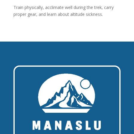
Train physically, acclimate well during the trek, carry
proper gear, and learn about altitude sickness.