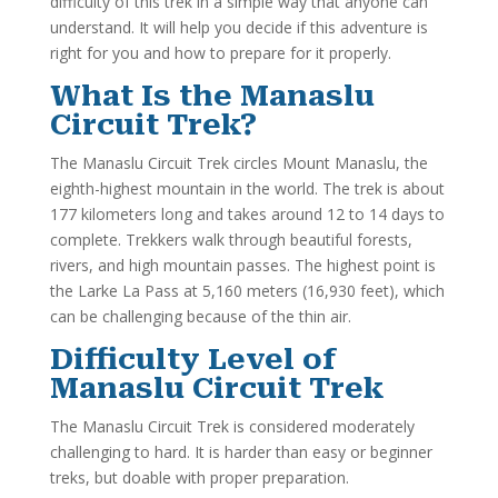
difficulty of this trek in a simple way that anyone can
understand. It will help you decide if this adventure is
right for you and how to prepare for it properly.
What Is the Manaslu
Circuit Trek?
The Manaslu Circuit Trek circles Mount Manaslu, the
eighth-highest mountain in the world. The trek is about
177 kilometers long and takes around 12 to 14 days to
complete. Trekkers walk through beautiful forests,
rivers, and high mountain passes. The highest point is
the Larke La Pass at 5,160 meters (16,930 feet), which
can be challenging because of the thin air.
Difficulty Level of
Manaslu Circuit Trek
The Manaslu Circuit Trek is considered moderately
challenging to hard. It is harder than easy or beginner
treks, but doable with proper preparation.