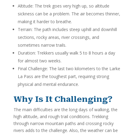
Altitude: The trek goes very high up, so altitude
sickness can be a problem. The air becomes thinner,
making it harder to breathe.
Terrain: The path includes steep uphill and downhill
sections, rocky areas, river crossings, and
sometimes narrow trails.
Duration: Trekkers usually walk 5 to 8 hours a day
for almost two weeks.
Final Challenge: The last two kilometers to the Larke
La Pass are the toughest part, requiring strong
physical and mental endurance.
Why Is It Challenging?
The main difficulties are the long days of walking, the
high altitude, and rough trail conditions. Trekking
through narrow mountain paths and crossing rocky
rivers adds to the challenge. Also, the weather can be