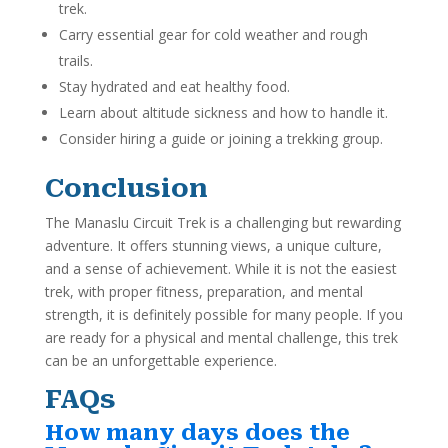
trek.
Carry essential gear for cold weather and rough
trails.
Stay hydrated and eat healthy food.
Learn about altitude sickness and how to handle it.
Consider hiring a guide or joining a trekking group.
Conclusion
The Manaslu Circuit Trek is a challenging but rewarding
adventure. It offers stunning views, a unique culture,
and a sense of achievement. While it is not the easiest
trek, with proper fitness, preparation, and mental
strength, it is definitely possible for many people. If you
are ready for a physical and mental challenge, this trek
can be an unforgettable experience.
FAQs
How many days does the