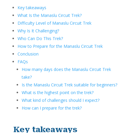
Key takeaways
What Is the Manaslu Circuit Trek?
Difficulty Level of Manaslu Circuit Trek
Why Is It Challenging?
Who Can Do This Trek?
How to Prepare for the Manaslu Circuit Trek
Conclusion
FAQs
How many days does the Manaslu Circuit Trek
take?
Is the Manaslu Circuit Trek suitable for beginners?
What is the highest point on the trek?
What kind of challenges should I expect?
How can I prepare for the trek?
Key takeaways