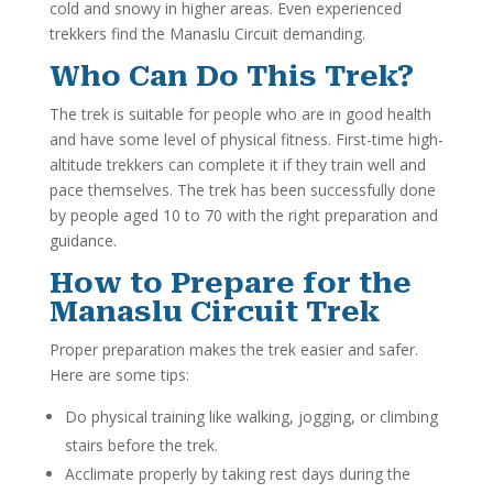
cold and snowy in higher areas. Even experienced
trekkers find the Manaslu Circuit demanding.
Who Can Do This Trek?
The trek is suitable for people who are in good health
and have some level of physical fitness. First-time high-
altitude trekkers can complete it if they train well and
pace themselves. The trek has been successfully done
by people aged 10 to 70 with the right preparation and
guidance.
How to Prepare for the
Manaslu Circuit Trek
Proper preparation makes the trek easier and safer.
Here are some tips:
Do physical training like walking, jogging, or climbing
stairs before the trek.
Acclimate properly by taking rest days during the