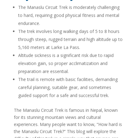
The Manaslu Circuit Trek is moderately challenging
to hard, requiring good physical fitness and mental
endurance.
The trek involves long walking days of 5 to 8 hours
through steep, rugged terrain and high altitude up to
5,160 meters at Larke La Pass.
Altitude sickness is a significant risk due to rapid
elevation gain, so proper acclimatization and
preparation are essential.
The trail is remote with basic facilities, demanding
careful planning, suitable gear, and sometimes
guided support for a safe and successful trek.
The Manaslu Circuit Trek is famous in Nepal, known
for its stunning mountain views and cultural
experiences. Many people want to know, “How hard is
the Manaslu Circuit Trek?” This blog will explore the