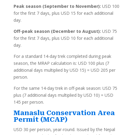
Peak season (September to November):
USD 100
for the first 7 days, plus USD 15 for each additional
day.
Off-peak season (December to August):
USD 75
for the first 7 days, plus USD 10 for each additional
day.
For a standard 14-day trek completed during peak
season, the MRAP calculation is: USD 100 plus (7
additional days multiplied by USD 15) = USD 205 per
person.
For the same 14-day trek in off-peak season: USD 75
plus (7 additional days multiplied by USD 10) = USD
145 per person.
Manaslu Conservation Area
Permit (MCAP)
USD 30 per person, year-round. Issued by the Nepal