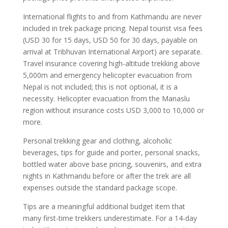
International flights to and from Kathmandu are never
included in trek package pricing. Nepal tourist visa fees
(USD 30 for 15 days, USD 50 for 30 days, payable on
arrival at Tribhuvan International Airport) are separate.
Travel insurance covering high-altitude trekking above
5,000m and emergency helicopter evacuation from
Nepal is not included; this is not optional, it is a
necessity. Helicopter evacuation from the Manaslu
region without insurance costs USD 3,000 to 10,000 or
more.
Personal trekking gear and clothing, alcoholic
beverages, tips for guide and porter, personal snacks,
bottled water above base pricing, souvenirs, and extra
nights in Kathmandu before or after the trek are all
expenses outside the standard package scope.
Tips are a meaningful additional budget item that
many first-time trekkers underestimate. For a 14-day