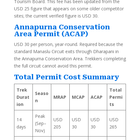
Tourism Board. This fee has been updated from the
USD 25 figure that appears on some older competitor
sites; the current verified figure is USD 30.
Annapurna Conservation
Area Permit (ACAP)
USD 30 per person, year-round. Required because the
standard Manaslu Circuit exits through Dharapani in
the Annapurna Conservation Area. Trekkers completing
the full circuit cannot avoid this permit.
Total Permit Cost Summary
Trek
Total
Seaso
Durat
MRAP
MCAP
ACAP
Permi
n
ion
ts
Peak
14
USD
USD
USD
USD
(Sep–
days
205
30
30
265
Nov)