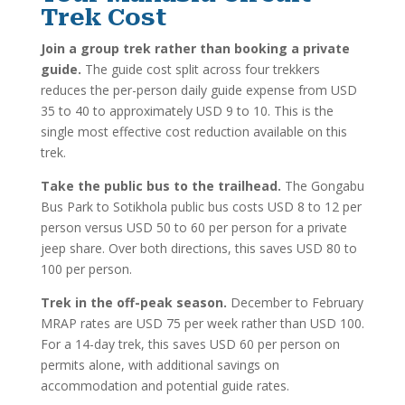
Trek Cost
Join a group trek rather than booking a private
guide.
The guide cost split across four trekkers
reduces the per-person daily guide expense from USD
35 to 40 to approximately USD 9 to 10. This is the
single most effective cost reduction available on this
trek.
Take the public bus to the trailhead.
The Gongabu
Bus Park to Sotikhola public bus costs USD 8 to 12 per
person versus USD 50 to 60 per person for a private
jeep share. Over both directions, this saves USD 80 to
100 per person.
Trek in the off-peak season.
December to February
MRAP rates are USD 75 per week rather than USD 100.
For a 14-day trek, this saves USD 60 per person on
permits alone, with additional savings on
accommodation and potential guide rates.