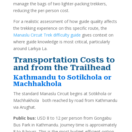
manage the bags of two lighter-packing trekkers,
reducing the per-person cost.
For a realistic assessment of how guide quality affects
the trekking experience on this specific route, the
Manaslu Circuit Trek difficulty guide
gives context on
where guide knowledge is most critical, particularly
around Larkya La.
Transportation Costs to
and from the Trailhead
Kathmandu to Sotikhola or
Machhakhola
The standard Manaslu Circuit begins at Sotikhola or
Machhakhola both reached by road from Kathmandu
via Arughat.
Public bus:
USD 8 to 12 per person from Gongabu
Bus Park in Kathmandu. Journey time is approximately
8 to 9 hours. This is the most budget-efficient option