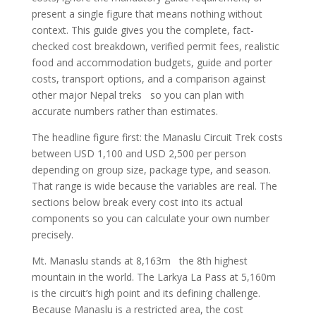
present a single figure that means nothing without
context. This guide gives you the complete, fact-
checked cost breakdown, verified permit fees, realistic
food and accommodation budgets, guide and porter
costs, transport options, and a comparison against
other major Nepal treks so you can plan with
accurate numbers rather than estimates.
The headline figure first: the Manaslu Circuit Trek costs
between USD 1,100 and USD 2,500 per person
depending on group size, package type, and season.
That range is wide because the variables are real. The
sections below break every cost into its actual
components so you can calculate your own number
precisely.
Mt. Manaslu stands at 8,163m the 8th highest
mountain in the world. The Larkya La Pass at 5,160m
is the circuit’s high point and its defining challenge.
Because Manaslu is a restricted area, the cost