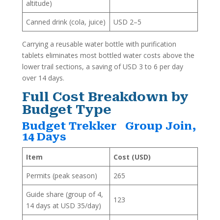
altitude)
Canned drink (cola, juice)
USD 2–5
Carrying a reusable water bottle with purification
tablets eliminates most bottled water costs above the
lower trail sections, a saving of USD 3 to 6 per day
over 14 days.
Full Cost Breakdown by
Budget Type
Budget Trekker Group Join,
14 Days
Item
Cost (USD)
Permits (peak season)
265
Guide share (group of 4,
123
14 days at USD 35/day)