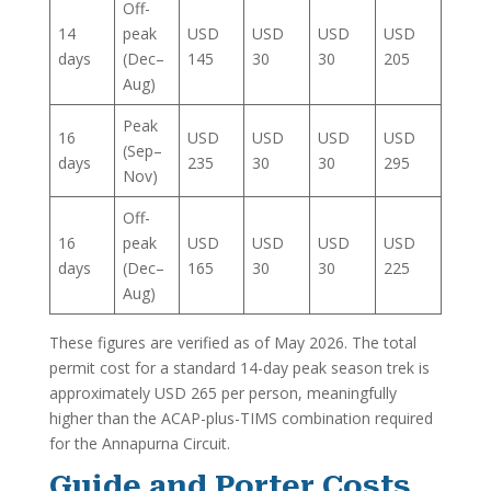
Off-
14
peak
USD
USD
USD
USD
days
(Dec–
145
30
30
205
Aug)
Peak
16
USD
USD
USD
USD
(Sep–
days
235
30
30
295
Nov)
Off-
16
peak
USD
USD
USD
USD
days
(Dec–
165
30
30
225
Aug)
These figures are verified as of May 2026. The total
permit cost for a standard 14-day peak season trek is
approximately USD 265 per person, meaningfully
higher than the ACAP-plus-TIMS combination required
for the Annapurna Circuit.
Guide and Porter Costs