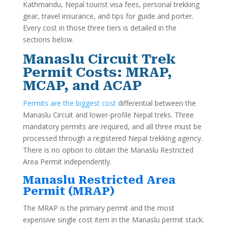
Kathmandu, Nepal tourist visa fees, personal trekking
gear, travel insurance, and tips for guide and porter.
Every cost in those three tiers is detailed in the
sections below.
Manaslu Circuit Trek
Permit Costs: MRAP,
MCAP, and ACAP
Permits are the biggest cost
differential between the
Manaslu Circuit and lower-profile Nepal treks. Three
mandatory permits are required, and all three must be
processed through a registered Nepal trekking agency.
There is no option to obtain the Manaslu Restricted
Area Permit independently.
Manaslu Restricted Area
Permit (MRAP)
The MRAP is the primary permit and the most
expensive single cost item in the Manaslu permit stack.