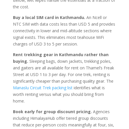
Below, wet wipes handle the essentials at a fraction of
the cost.
Buy a local SIM card in Kathmandu.
An Ncell or
NTC SIM with data costs less than USD 5 and provides
connectivity in lower and mid-altitude sections where
signal exists. This eliminates most teahouse WiFi
charges of USD 3 to 5 per session.
Rent trekking gear in Kathmandu rather than
buying.
Sleeping bags, down jackets, trekking poles,
and gaiters are all available for rent on Thamel’s Freak
Street at USD 1 to 3 per day. For one trek, renting is
significantly cheaper than purchasing quality gear. The
Manaslu Circuit Trek packing list
identifies what is
worth renting versus what you should bring from
home.
Book early for group discount pricing.
Agencies
including HimalayaHub offer tiered group discounts
that reduce per-person costs meaningfully at four, six,