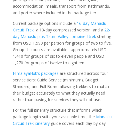
accommodation, meals, transport from Kathmandu,
and porter where included in the package tier.
Current package options include a
16-day Manaslu
Circuit Trek
, a 13-day compressed version, and a
22-
day Manaslu plus Tsum Valley combined trek
starting
from USD 1,590 per person for groups of two to five.
Group discounts are available approximately USD
1,410 for groups of six to eleven people and USD
1,270 for groups of twelve to eighteen.
HimalayaHub’s packages
are structured across four
service tiers: Guide Service (minimum), Budget,
Standard, and Full Board allowing trekkers to match
their budget accurately to what they actually need
rather than paying for services they will not use.
For the full itinerary structure that informs which
package length suits your available time, the
Manaslu
Circuit Trek itinerary
guide covers each day-by-day