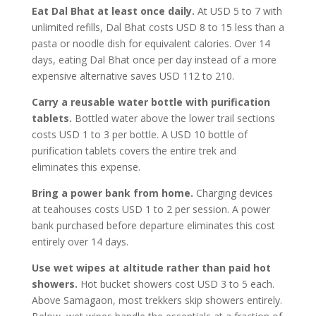
Eat Dal Bhat at least once daily.
At USD 5 to 7 with
unlimited refills, Dal Bhat costs USD 8 to 15 less than a
pasta or noodle dish for equivalent calories. Over 14
days, eating Dal Bhat once per day instead of a more
expensive alternative saves USD 112 to 210.
Carry a reusable water bottle with purification
tablets.
Bottled water above the lower trail sections
costs USD 1 to 3 per bottle. A USD 10 bottle of
purification tablets covers the entire trek and
eliminates this expense.
Bring a power bank from home.
Charging devices
at teahouses costs USD 1 to 2 per session. A power
bank purchased before departure eliminates this cost
entirely over 14 days.
Use wet wipes at altitude rather than paid hot
showers.
Hot bucket showers cost USD 3 to 5 each.
Above Samagaon, most trekkers skip showers entirely.