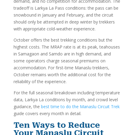
demand, and no competition for accommodation. The
tradeoff is Larkya La Pass conditions: the pass can be
snowbound in January and February, and the circuit
should only be attempted in deep winter by trekkers
with appropriate cold-weather experience.
October offers the best trekking conditions but the
highest costs. The MRAP rate is at its peak, teahouses
in Samagaon and Samdo are in high demand, and
some operators charge seasonal premiums on
accommodation. For first-time Manaslu trekkers,
October remains worth the additional cost for the
reliability of the experience.
For the full seasonal breakdown including temperature
data, Larkya La conditions by month, and crowd level
guidance, the
best time to do the Manaslu Circuit Trek
guide covers every month in detail.
Ten Ways to Reduce
Your Manaslu Circuit