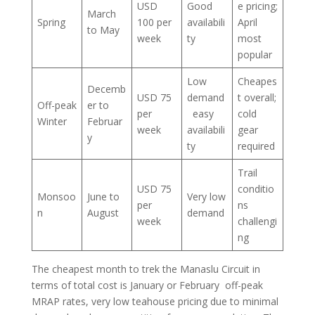
USD
Good
e pricing;
March
Spring
100 per
availabili
April
to May
week
ty
most
popular
Low
Cheapes
Decemb
USD 75
demand
t overall;
Off-peak
er to
per
easy
cold
Winter
Februar
week
availabili
gear
y
ty
required
Trail
USD 75
conditio
Monsoo
June to
Very low
per
ns
n
August
demand
week
challengi
ng
The cheapest month to trek the Manaslu Circuit in
terms of total cost is January or February off-peak
MRAP rates, very low teahouse pricing due to minimal