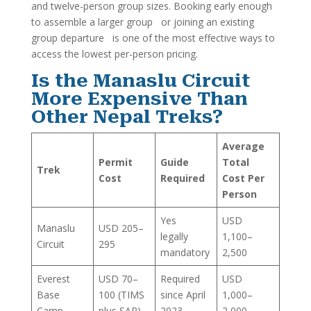
and twelve-person group sizes. Booking early enough
to assemble a larger group or joining an existing
group departure is one of the most effective ways to
access the lowest per-person pricing.
Is the Manaslu Circuit
More Expensive Than
Other Nepal Treks?
Average
Permit
Guide
Total
Trek
Cost
Required
Cost Per
Person
Yes
USD
Manaslu
USD 205–
legally
1,100–
Circuit
295
mandatory
2,500
Everest
USD 70–
Required
USD
Base
100 (TIMS
since April
1,000–
Camp
plus SAP)
2023
2,000