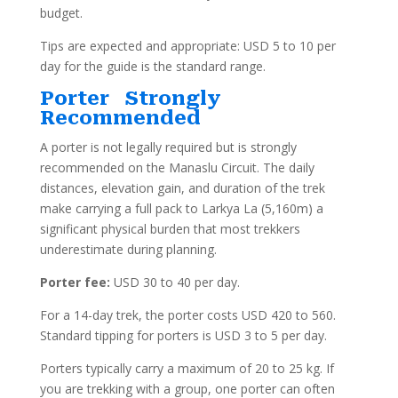
budget.
Tips are expected and appropriate: USD 5 to 10 per
day for the guide is the standard range.
Porter Strongly
Recommended
A porter is not legally required but is strongly
recommended on the Manaslu Circuit. The daily
distances, elevation gain, and duration of the trek
make carrying a full pack to Larkya La (5,160m) a
significant physical burden that most trekkers
underestimate during planning.
Porter fee:
USD 30 to 40 per day.
For a 14-day trek, the porter costs USD 420 to 560.
Standard tipping for porters is USD 3 to 5 per day.
Porters typically carry a maximum of 20 to 25 kg. If
you are trekking with a group, one porter can often