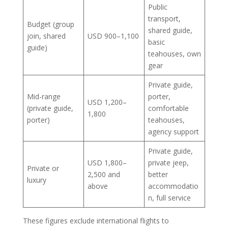
Public
transport,
Budget (group
shared guide,
join, shared
USD 900–1,100
basic
guide)
teahouses, own
gear
Private guide,
Mid-range
porter,
USD 1,200–
(private guide,
comfortable
1,800
porter)
teahouses,
agency support
Private guide,
USD 1,800–
private jeep,
Private or
2,500 and
better
luxury
above
accommodatio
n, full service
These figures exclude international flights to