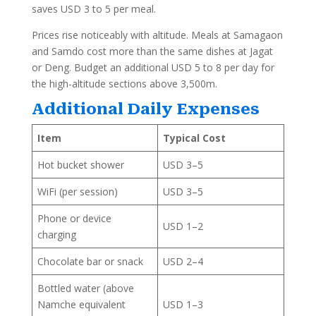
saves USD 3 to 5 per meal.
Prices rise noticeably with altitude. Meals at Samagaon
and Samdo cost more than the same dishes at Jagat
or Deng. Budget an additional USD 5 to 8 per day for
the high-altitude sections above 3,500m.
Additional Daily Expenses
Item
Typical Cost
Hot bucket shower
USD 3–5
WiFi (per session)
USD 3–5
Phone or device
USD 1–2
charging
Chocolate bar or snack
USD 2–4
Bottled water (above
Namche equivalent
USD 1–3