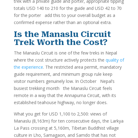
trek with a private guide and porter, appropriate tipping
totals USD 140 to 210 for the guide and USD 42 to 70
for the porter add this to your overall budget as a
confirmed expense rather than an optional extra.
Is the Manaslu Circuit
Trek Worth the Cost?
The Manaslu Circuit is one of the few treks in Nepal
where the cost structure actively protects the
quality of
the experience
. The restricted area permit, mandatory
guide requirement, and minimum group rule keep
visitor numbers genuinely low. In October Nepal’s
busiest trekking month the Manaslu Circuit feels
remote in a way that the Annapurna Circuit, with its
established teahouse highway, no longer does.
What you get for USD 1,100 to 2,500: views of
Manaslu (8,163m) for ten consecutive days, the Larkya
La Pass crossing at 5,160m, Tibetan Buddhist village
culture in Lho, Samagaon, and Samdo that has not