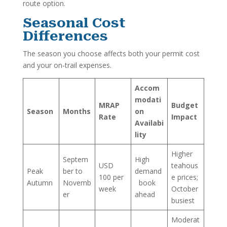
route option.
Seasonal Cost
Differences
The season you choose affects both your permit cost
and your on-trail expenses.
Accom
modati
MRAP
Budget
Season
Months
on
Rate
Impact
Availabi
lity
Higher
Septem
High
USD
teahous
Peak
ber to
demand
100 per
e prices;
Autumn
Novemb
book
week
October
er
ahead
busiest
Moderat