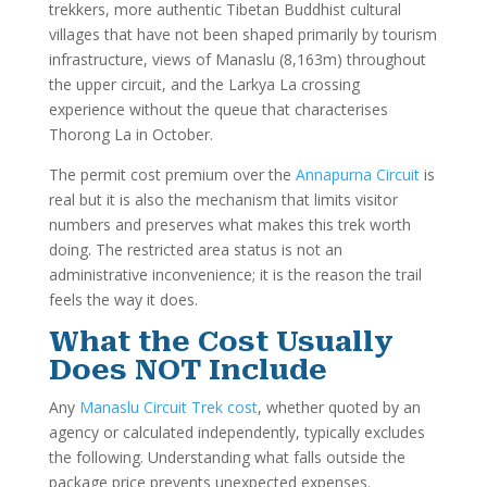
trekkers, more authentic Tibetan Buddhist cultural
villages that have not been shaped primarily by tourism
infrastructure, views of Manaslu (8,163m) throughout
the upper circuit, and the Larkya La crossing
experience without the queue that characterises
Thorong La in October.
The permit cost premium over the
Annapurna Circuit
is
real but it is also the mechanism that limits visitor
numbers and preserves what makes this trek worth
doing. The restricted area status is not an
administrative inconvenience; it is the reason the trail
feels the way it does.
What the Cost Usually
Does NOT Include
Any
Manaslu Circuit Trek cost
, whether quoted by an
agency or calculated independently, typically excludes
the following. Understanding what falls outside the
package price prevents unexpected expenses.