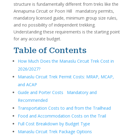
structure is fundamentally different from treks like the
Annapurna Circuit or Poon Hill mandatory permits,
mandatory licensed guide, minimum group size rules,
and no possibility of independent trekking.
Understanding these requirements is the starting point
for any accurate budget.
Table of Contents
How Much Does the Manaslu Circuit Trek Cost in
2026/2027?
Manaslu Circuit Trek Permit Costs: MRAP, MCAP,
and ACAP
Guide and Porter Costs Mandatory and
Recommended
Transportation Costs to and from the Trailhead
Food and Accommodation Costs on the Trail
Full Cost Breakdown by Budget Type
Manaslu Circuit Trek Package Options