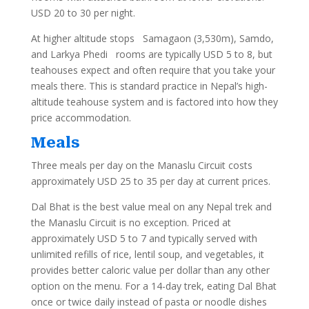
USD 20 to 30 per night.
At higher altitude stops Samagaon (3,530m), Samdo,
and Larkya Phedi rooms are typically USD 5 to 8, but
teahouses expect and often require that you take your
meals there. This is standard practice in Nepal’s high-
altitude teahouse system and is factored into how they
price accommodation.
Meals
Three meals per day on the Manaslu Circuit costs
approximately USD 25 to 35 per day at current prices.
Dal Bhat is the best value meal on any Nepal trek and
the Manaslu Circuit is no exception. Priced at
approximately USD 5 to 7 and typically served with
unlimited refills of rice, lentil soup, and vegetables, it
provides better caloric value per dollar than any other
option on the menu. For a 14-day trek, eating Dal Bhat
once or twice daily instead of pasta or noodle dishes