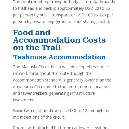
The total round-trip transport budget from Kathmandu
to trailhead and back is approximately USD 20 to 25
per person by public transport, or USD 100 to 120 per
person by private jeep (group of four sharing costs).
Food and
Accommodation Costs
on the Trail
Teahouse Accommodation
The Manaslu Circuit has a well-developed teahouse
network throughout the route, though the
accommodation standard is generally lower than the
Annapurna Circuit due to the more remote location
and fewer trekkers generating infrastructure
investment.
Basic twin or shared room: USD 8 to 12 per night in
most sections of the circuit.
Rooms with attached bathroom at lower elevations: