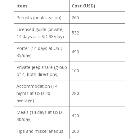
Item
Cost (USD)
Permits (peak season)
265
Licensed guide (private,
532
14 days at USD 38/day)
Porter (14 days at USD
490
35/day)
Private jeep share (group
100
of 4, both directions)
Accommodation (14
nights at USD 20
280
average)
Meals (14 days at USD
420
30/day)
Tips and miscellaneous
200