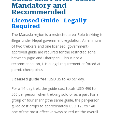
Mandatory and
Recommended
Licensed Guide Legally
Required
The Manaslu region is a restricted area. Solo trekking is
illegal under Nepal government regulation. A minimum
of two trekkers and one licensed, government-
approved guide are required for the restricted zone
between Jagat and Dharapani. This is not a
recommendation, it is a legal requirement enforced at
permit checkpoints.
Licensed guide fee:
USD 35 to 40 per day.
For a 14-day trek, the guide cost totals USD 490 to
560 per person when trekking solo or as a pair. For a
group of four sharing the same guide, the per-person
guide cost drops to approximately USD 123 to 140
one of the most effective ways to reduce the overall