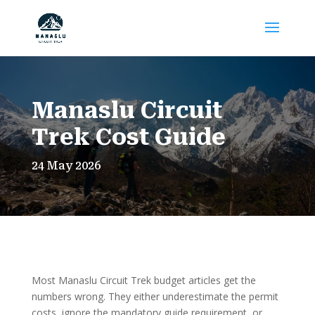
Manaslu Circuit
Trek Cost Guide
24 May 2026
Most Manaslu Circuit Trek budget articles get the
numbers wrong. They either underestimate the permit
costs, ignore the mandatory guide requirement, or