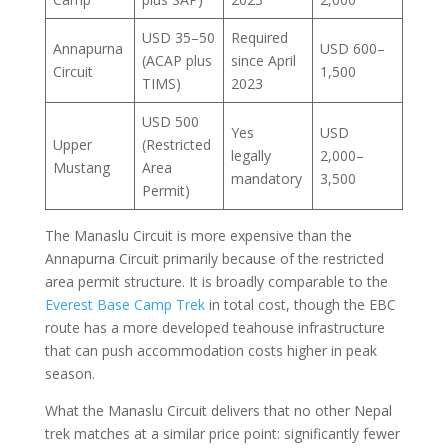
USD 35–50
Required
Annapurna
USD 600–
(ACAP plus
since April
Circuit
1,500
TIMS)
2023
USD 500
Yes
USD
Upper
(Restricted
legally
2,000–
Mustang
Area
mandatory
3,500
Permit)
The Manaslu Circuit is more expensive than the
Annapurna Circuit primarily because of the restricted
area permit structure. It is broadly comparable to the
Everest Base Camp Trek
in total cost, though the EBC
route has a more developed teahouse infrastructure
that can push accommodation costs higher in peak
season.
What the Manaslu Circuit delivers that no other Nepal
trek matches at a similar price point: significantly fewer