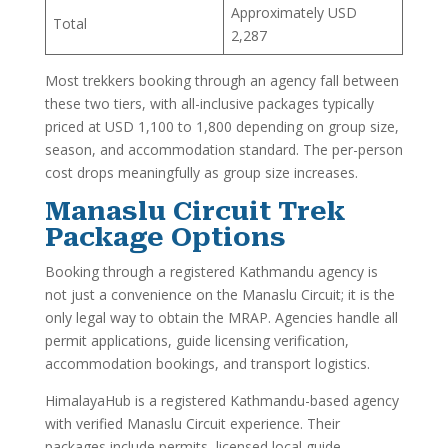
Approximately USD
Total
2,287
Most trekkers booking through an agency fall between
these two tiers, with all-inclusive packages typically
priced at USD 1,100 to 1,800 depending on group size,
season, and accommodation standard. The per-person
cost drops meaningfully as group size increases.
Manaslu Circuit Trek
Package Options
Booking through a registered Kathmandu agency is
not just a convenience on the Manaslu Circuit; it is the
only legal way to obtain the MRAP. Agencies handle all
permit applications, guide licensing verification,
accommodation bookings, and transport logistics.
HimalayaHub is a registered Kathmandu-based agency
with verified Manaslu Circuit experience. Their
packages include permits, licensed local guide,