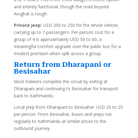
and entirely functional, though the road beyond
Arughat is rough.
Private jeep:
USD 200 to 250 for the whole vehicle,
carrying up to 7 passengers. Per-person cost for a
group of 4 is approximately USD 50 to 60, a
meaningful comfort upgrade over the public bus for a
modest premium when split across a group.
Return from Dharapani or
Besisahar
Most trekkers complete the circuit by exiting at
Dharapani and continuing to Besisahar for transport
back to Kathmandu.
Local jeep from Dharapani to Besisahar: USD 20 to 25
per person. From Besisahar, buses and jeeps run
regularly to Kathmandu at similar prices to the
outbound journey.