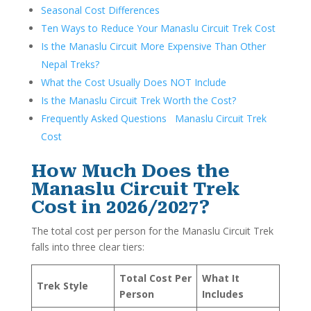
Seasonal Cost Differences
Ten Ways to Reduce Your Manaslu Circuit Trek Cost
Is the Manaslu Circuit More Expensive Than Other
Nepal Treks?
What the Cost Usually Does NOT Include
Is the Manaslu Circuit Trek Worth the Cost?
Frequently Asked Questions Manaslu Circuit Trek
Cost
How Much Does the
Manaslu Circuit Trek
Cost in 2026/2027?
The total cost per person for the Manaslu Circuit Trek
falls into three clear tiers:
Total Cost Per
What It
Trek Style
Person
Includes