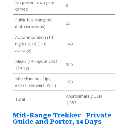
No porter own gear
0
carried
Public bus transport
25
(both directions)
Accommodation (14
nights at USD 10
140
average)
Meals (14 days at USD
350
25/day)
Miscellaneous (tips,
150
extras, showers, WiFi)
Approximately USD
Total
1,053
Mid-Range Trekker Private
Guide and Porter, 14 Days