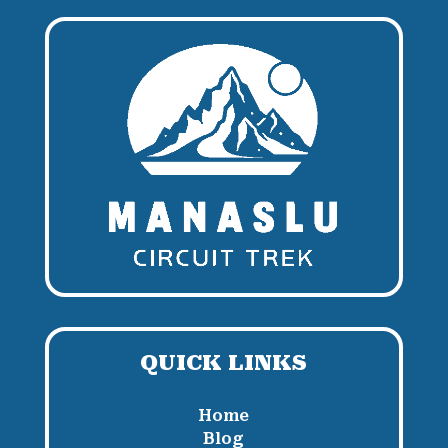
QUICK LINKS
Home
Blog