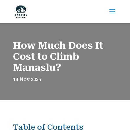
How Much Does It
Cost to Climb
Manaslu?
14 Nov 2025
Table of Contents