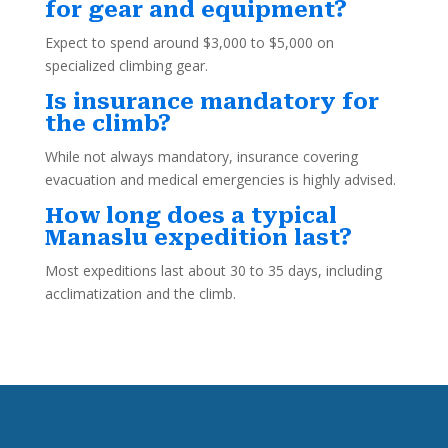
for gear and equipment?
Expect to spend around $3,000 to $5,000 on
specialized climbing gear.
Is insurance mandatory for
the climb?
While not always mandatory, insurance covering
evacuation and medical emergencies is highly advised.
How long does a typical
Manaslu expedition last?
Most expeditions last about 30 to 35 days, including
acclimatization and the climb.