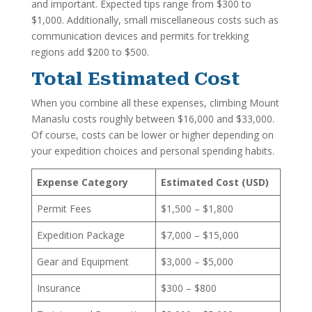
and important. Expected tips range from $300 to
$1,000. Additionally, small miscellaneous costs such as
communication devices and permits for trekking
regions add $200 to $500.
Total Estimated Cost
When you combine all these expenses, climbing Mount
Manaslu costs roughly between $16,000 and $33,000.
Of course, costs can be lower or higher depending on
your expedition choices and personal spending habits.
Expense Category
Estimated Cost (USD)
Permit Fees
$1,500 – $1,800
Expedition Package
$7,000 – $15,000
Gear and Equipment
$3,000 – $5,000
Insurance
$300 – $800