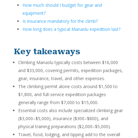
How much should I budget for gear and
equipment?
Is insurance mandatory for the climb?
How long does a typical Manaslu expedition last?
Key takeaways
Climbing Manaslu typically costs between $16,000
and $33,000, covering permits, expedition packages,
gear, insurance, travel, and other expenses.
The climbing permit alone costs around $1,500 to
$1,800, and full-service expedition packages
generally range from $7,000 to $15,000.
Essential costs also include specialized climbing gear
($3,000–$5,000), insurance ($300–$800), and
physical training preparations ($2,000–$5,000).
Travel, food, lodging, and tipping add to the overall