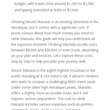
budget, with travel costs around $1,300 to $2,500
and tipping estimated at $300 to $1,000.
Climbing Mount Manaslu is an exciting adventure in the
Himalayas, but it comes with a significant cost. If
you’re curious about how much money you need to
climb Manaslu, this guide will help you understand all
the expenses involved. Climbing Manaslu usually costs
between $8,000 and $20,000 or even more, depending
on your plan and services. Let’s explore these costs
step by step to help you plan your journey well.
Mount Manaslu is the eighth-highest mountain in the
world, standing at 8,163 meters tall. It attracts climbers
who want to conquer a challenging 8000-meter peak.
Unlike some other high Himalayan peaks, Manaslu
offers a slightly more accessible route, but it still
requires serious preparation. The cost to climb
Manaslu includes various expenses such as permits,
equipment, travel, guide services, and more.