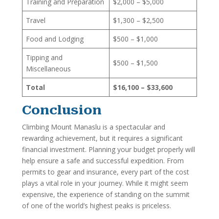
Training and Preparation
$2,000 – $5,000
Travel
$1,300 – $2,500
Food and Lodging
$500 – $1,000
Tipping and
$500 – $1,500
Miscellaneous
Total
$16,100 – $33,600
Conclusion
Climbing Mount Manaslu is a spectacular and
rewarding achievement, but it requires a significant
financial investment. Planning your budget properly will
help ensure a safe and successful expedition. From
permits to gear and insurance, every part of the cost
plays a vital role in your journey. While it might seem
expensive, the experience of standing on the summit
of one of the world’s highest peaks is priceless.