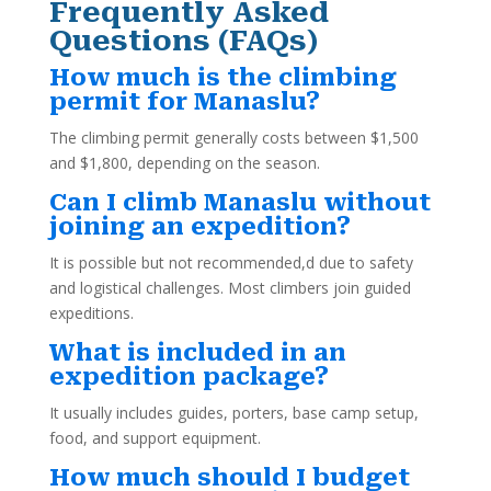
Frequently Asked
Questions (FAQs)
How much is the climbing
permit for Manaslu?
The climbing permit generally costs between $1,500
and $1,800, depending on the season.
Can I climb Manaslu without
joining an expedition?
It is possible but not recommended,d due to safety
and logistical challenges. Most climbers join guided
expeditions.
What is included in an
expedition package?
It usually includes guides, porters, base camp setup,
food, and support equipment.
How much should I budget