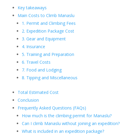
Key takeaways
Main Costs to Climb Manaslu
1. Permit and Climbing Fees
2. Expedition Package Cost
3. Gear and Equipment
4. Insurance
5. Training and Preparation
6. Travel Costs
7. Food and Lodging
8. Tipping and Miscellaneous
Total Estimated Cost
Conclusion
Frequently Asked Questions (FAQs)
How much is the climbing permit for Manaslu?
Can I climb Manaslu without joining an expedition?
What is included in an expedition package?