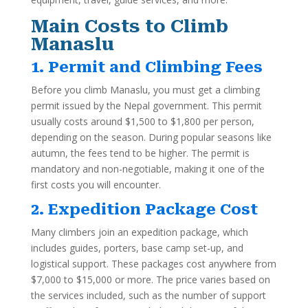
Main Costs to Climb
Manaslu
1. Permit and Climbing Fees
Before you climb Manaslu, you must get a climbing
permit issued by the Nepal government. This permit
usually costs around $1,500 to $1,800 per person,
depending on the season. During popular seasons like
autumn, the fees tend to be higher. The permit is
mandatory and non-negotiable, making it one of the
first costs you will encounter.
2. Expedition Package Cost
Many climbers join an expedition package, which
includes guides, porters, base camp set-up, and
logistical support. These packages cost anywhere from
$7,000 to $15,000 or more. The price varies based on
the services included, such as the number of support