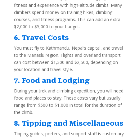
fitness and experience with high-altitude climbs. Many
climbers spend money on training hikes, climbing
courses, and fitness programs. This can add an extra
$2,000 to $5,000 to your budget.
6. Travel Costs
You must fly to Kathmandu, Nepal’s capital, and travel
to the Manaslu region. Flights and overland transport
can cost between $1,300 and $2,500, depending on
your location and travel style.
7. Food and Lodging
During your trek and climbing expedition, you will need
food and places to stay. These costs vary but usually
range from $500 to $1,000 in total for the duration of
the climb.
8. Tipping and Miscellaneous
Tipping guides, porters, and support staff is customary