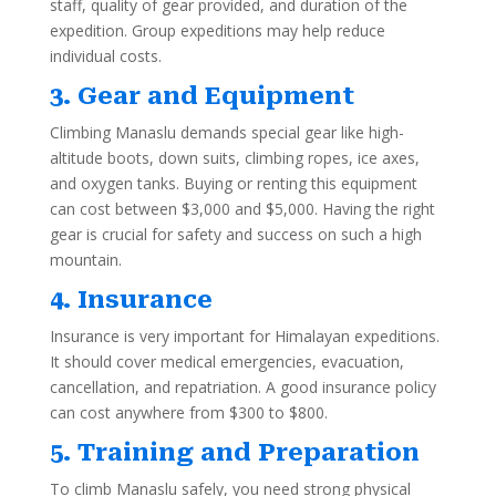
staff, quality of gear provided, and duration of the
expedition. Group expeditions may help reduce
individual costs.
3. Gear and Equipment
Climbing Manaslu demands special gear like high-
altitude boots, down suits, climbing ropes, ice axes,
and oxygen tanks. Buying or renting this equipment
can cost between $3,000 and $5,000. Having the right
gear is crucial for safety and success on such a high
mountain.
4. Insurance
Insurance is very important for Himalayan expeditions.
It should cover medical emergencies, evacuation,
cancellation, and repatriation. A good insurance policy
can cost anywhere from $300 to $800.
5. Training and Preparation
To climb Manaslu safely, you need strong physical