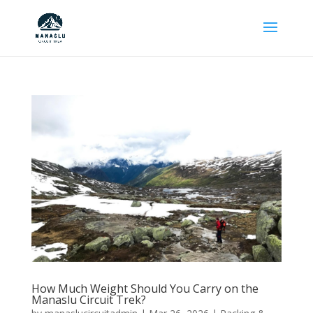
How Much Weight Should You Carry on the
Manaslu Circuit Trek?