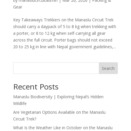
by
manaslucircuitadmin
|
Mar 26, 2026
|
Packing &
Gear
Key Takeaways Trekkers on the Manaslu Circuit Trek
should carry a daypack of 5 to 8 kg when trekking with
a porter, or 8 to 12 kg when self-carrying all gear
across the full circuit. Porter bags should not exceed
20 to 25 kg in line with Nepal government guidelines,...
Search
Recent Posts
Manaslu Biodiversity | Exploring Nepal’s Hidden
Wildlife
Are Vegetarian Options Available on the Manaslu
Circuit Trek?
What Is the Weather Like in October on the Manaslu