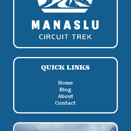
QUICK LINKS
Home
Blog
About
Contact
Video