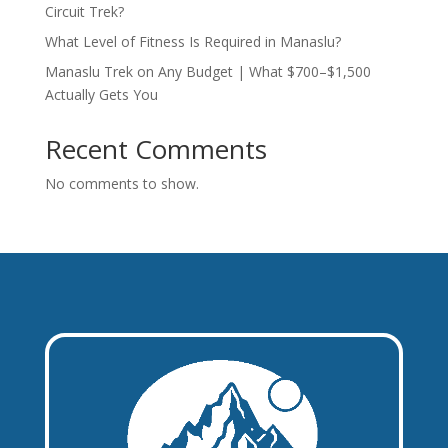
Circuit Trek?
What Level of Fitness Is Required in Manaslu?
Manaslu Trek on Any Budget | What $700–$1,500
Actually Gets You
Recent Comments
No comments to show.