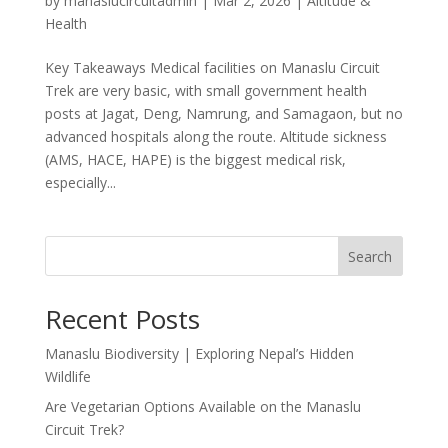
by
manaslucircuitadmin
|
Mar 2, 2026
|
Altitude &
Health
Key Takeaways Medical facilities on Manaslu Circuit
Trek are very basic, with small government health
posts at Jagat, Deng, Namrung, and Samagaon, but no
advanced hospitals along the route. Altitude sickness
(AMS, HACE, HAPE) is the biggest medical risk,
especially...
Search
Recent Posts
Manaslu Biodiversity | Exploring Nepal’s Hidden
Wildlife
Are Vegetarian Options Available on the Manaslu
Circuit Trek?