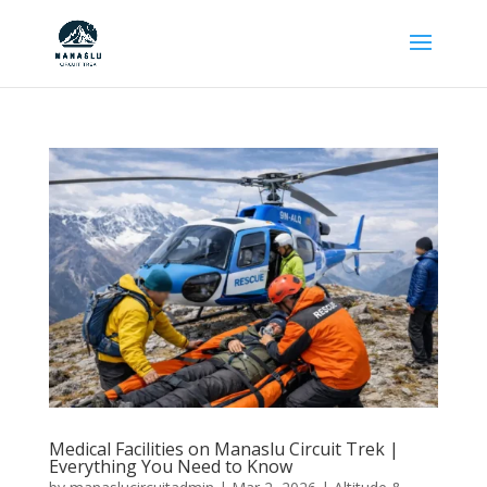
Medical Facilities on Manaslu Circuit Trek |
Everything You Need to Know