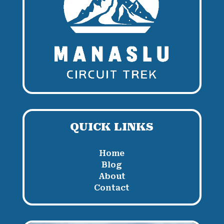
QUICK LINKS
Home
Blog
About
Contact