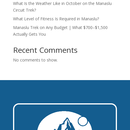
What Is the Weather Like in October on the Manaslu
Circuit Trek?
What Level of Fitness Is Required in Manaslu?
Manaslu Trek on Any Budget | What $700–$1,500
Actually Gets You
Recent Comments
No comments to show.