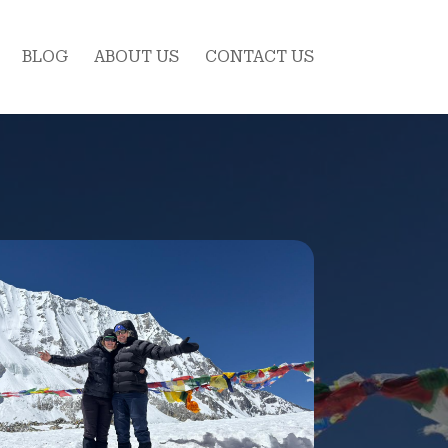
BLOG
ABOUT US
CONTACT US