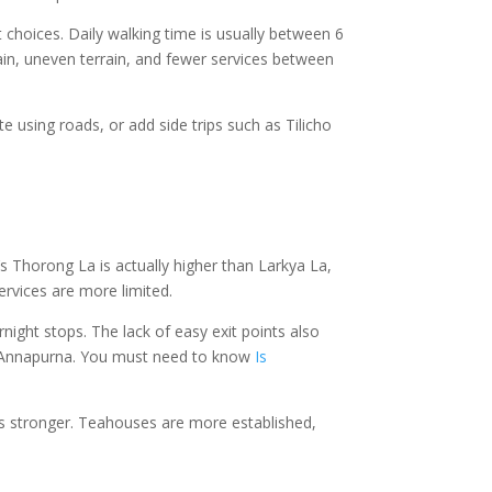
 choices. Daily walking time is usually between 6
gain, uneven terrain, and fewer services between
te using roads, or add side trips such as Tilicho
’s Thorong La is actually higher than Larkya La,
ervices are more limited.
ight stops. The lack of easy exit points also
 on Annapurna. You must need to know
Is
e is stronger. Teahouses are more established,