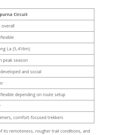
purna Circuit
 overall
flexible
ng La (5,416m)
in peak season
developed and social
er
flexible depending on route setup
r
-timers, comfort-focused trekkers
 its remoteness, rougher trail conditions, and