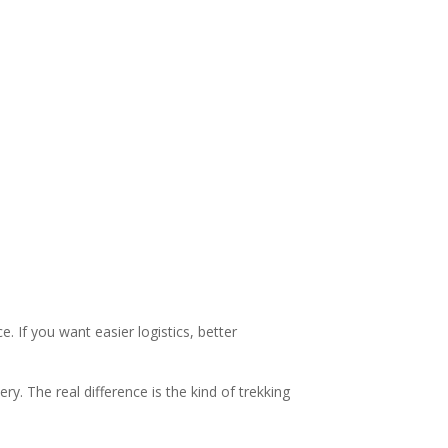
. If you want easier logistics, better
. The real difference is the kind of trekking