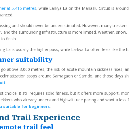
her at 5,416 metres
, while Larkya La on the Manaslu Circuit is arou
nuanced.
ossing and should never be underestimated. However, many trekkers f
r, and the surrounding infrastructure is more limited. Weather, snow, 
o finish.
g La is usually the higher pass, while Larkya La often feels like the 
ner suitability
 go above 3,000 metres, the risk of acute mountain sickness rises, 
 acclimatization stops around Samagaon or Samdo, and those days shoul
uit
.
t choice. It still requires solid fitness, but it offers more support, mo
ekkers who already understand high-altitude pacing and want a less fo
 suitable for beginners
.
nd Trail Experience
emote trail feel