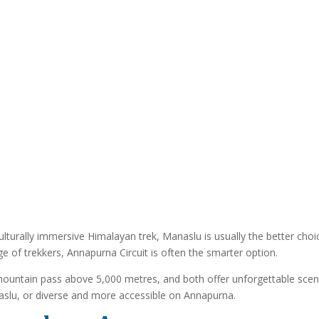
turally immersive Himalayan trek, Manaslu is usually the better choice
nge of trekkers, Annapurna Circuit is often the smarter option.
mountain pass above 5,000 metres, and both offer unforgettable scenery
aslu, or diverse and more accessible on Annapurna.