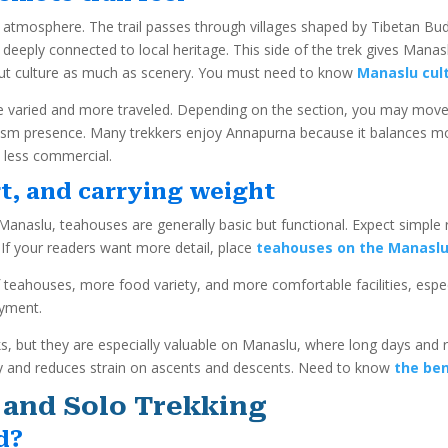
al atmosphere. The trail passes through villages shaped by Tibetan Bud
 deeply connected to local heritage. This side of the trek gives Mana
out culture as much as scenery. You must need to know
Manaslu cult
more varied and more traveled. Depending on the section, you may mov
ism presence. Many trekkers enjoy Annapurna because it balances mo
 less commercial.
t, and carrying weight
anaslu, teahouses are generally basic but functional. Expect simple 
If your readers want more detail, place
teahouses on the Manaslu 
 teahouses, more food variety, and more comfortable facilities, especi
oyment.
s, but they are especially valuable on Manaslu, where long days and
rgy and reduces strain on ascents and descents. Need to know
the ben
 and Solo Trekking
d?