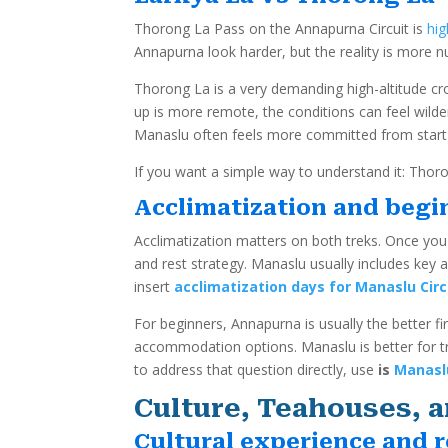
Thorong La Pass on the Annapurna Circuit is
hig
Annapurna look harder, but the reality is more 
Thorong La is a very demanding high-altitude cr
up is more remote, the conditions can feel wilde
Manaslu often feels more committed from start t
If you want a simple way to understand it: Thoron
Acclimatization and begin
Acclimatization matters on both treks. Once you
and rest strategy. Manaslu usually includes key
insert
acclimatization days for Manaslu Circ
For beginners, Annapurna is usually the better firs
accommodation options. Manaslu is better for tr
to address that question directly, use
is
Manaslu
Culture, Teahouses, a
Cultural experience and r