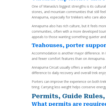
One of Manaslu’s biggest strengths is its cultur
stones, and mountain communities that still feel
Annapurna, especially for trekkers who care ab
Annapurna also has rich culture, but it feels 
communities, often with a more developed tour
appeals to those wanting something quieter and
Teahouses, porter suppor
Accommodation is another major difference. In M
and fewer comfort features than on Annapurna. 
Annapurna Circuit usually offers a wider range of
difference to daily recovery and overall trek enj
Porters can improve the experience on both trek
tiring. Carrying less weight helps conserve ene
Permits, Guide Rules,
What permits are require