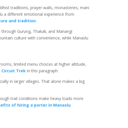
dhist traditions, prayer walls, monasteries, mani
slu a different emotional experience from
ure and tradition
.
e through Gurung, Thakali, and Manangi
untain culture with convenience, while Manaslu
rooms, limited menu choices at higher altitude,
Circuit Trek
in this paragraph.
ally in larger villages. That alone makes a big
 rough trail conditions make heavy loads more
efits of hiring a porter in Manaslu
.