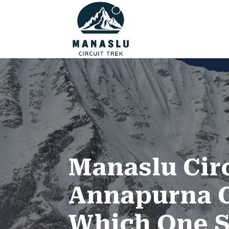
Manaslu Circ
Annapurna C
Which One S