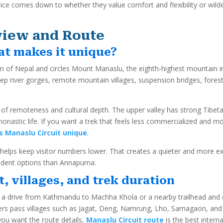
hoice comes down to whether they value comfort and flexibility or wild
view and Route
at makes it unique?
n of Nepal and circles Mount Manaslu, the eighth-highest mountain in t
eep river gorges, remote mountain villages, suspension bridges, forest
f remoteness and cultural depth. The upper valley has strong Tibetan 
monastic life. If you want a trek that feels less commercialized and
 Manaslu Circuit unique
.
h helps keep visitor numbers lower. That creates a quieter and more e
ndent options than Annapurna.
t, villages, and trek duration
er a drive from Kathmandu to Machha Khola or a nearby trailhead and
kers pass villages such as Jagat, Deng, Namrung, Lho, Samagaon, an
ou want the route details,
Manaslu Circuit route
is the best interna