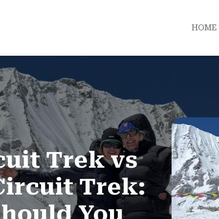
HOME
uit Trek vs
ircuit Trek:
hould You