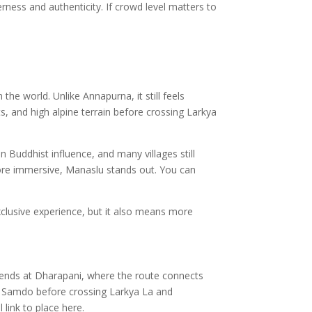
erness and authenticity. If crowd level matters to
he world. Unlike Annapurna, it still feels
s, and high alpine terrain before crossing Larkya
Buddhist influence, and many villages still
 more immersive, Manaslu stands out. You can
xclusive experience, but it also means more
 ends at Dharapani, where the route connects
d Samdo before crossing Larkya La and
l link to place here.