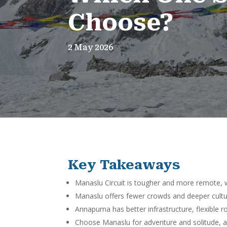
Choose?
2 May 2026
Key Takeaways
Manaslu Circuit is tougher and more remote, w
Manaslu offers fewer crowds and deeper cultur
Annapurna has better infrastructure, flexible ro
Choose Manaslu for adventure and solitude, a