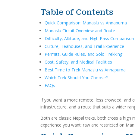
Table of Contents
Quick Comparison: Manaslu vs Annapurna
Manaslu Circuit Overview and Route
Difficulty, Altitude, and High Pass Comparison
Culture, Teahouses, and Trail Experience
Permits, Guide Rules, and Solo Trekking
Cost, Safety, and Medical Facilities
Best Time to Trek Manaslu vs Annapurna
Which Trek Should You Choose?
FAQs
If you want a more remote, less crowded, and cul
infrastructure, and a route that suits a wider ra
Both are classic Nepal treks, both cross a high 
experience you want: raw and restricted on Man