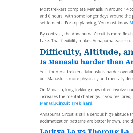
Most trekkers complete Manaslu in around 14 to 1
and 8 hours, with some longer days around the pa
settlements. For trip planning, You must know
M
By contrast, the Annapurna Circuit is more flexibl
Lake. That flexibility makes Annapurna easier to 
Difficulty, Altitude,
Is Manaslu harder than 
Yes, for most trekkers, Manaslu is harder overal
but Manaslu is more physically and mentally dema
On Manaslu, long trekking days often involve nar
increases the mental challenge. If you feel tir
Manaslu
Circuit Trek hard
.
Annapurna Circuit is still a serious high-altitud
acclimatization patterns are better known, and t
Larkya La vs Thorong La