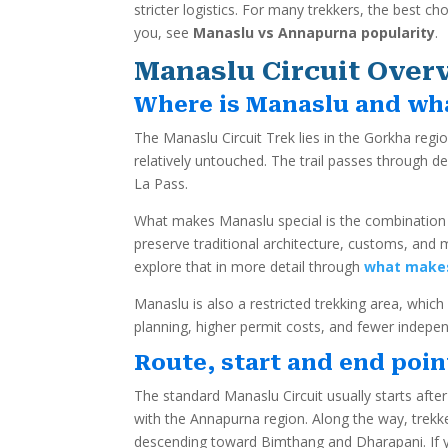
stricter logistics. For many trekkers, the best c
you, see
Manaslu vs Annapurna popularity
.
Manaslu Circuit Over
Where is Manaslu and wh
The Manaslu Circuit Trek lies in the Gorkha regio
relatively untouched. The trail passes through d
La Pass.
What makes Manaslu special is the combination o
preserve traditional architecture, customs, and 
explore that in more detail through
what makes
Manaslu is also a restricted trekking area, whic
planning, higher permit costs, and fewer indepe
Route, start and end poin
The standard Manaslu Circuit usually starts aft
with the Annapurna region. Along the way, trek
descending toward Bimthang and Dharapani. If y