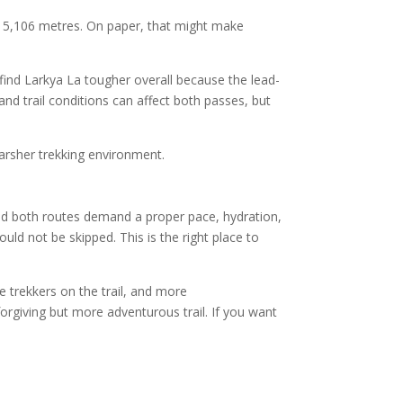
nd 5,106 metres. On paper, that might make
ind Larkya La tougher overall because the lead-
and trail conditions can affect both passes, but
harsher trekking environment.
and both routes demand a proper pace, hydration,
d not be skipped. This is the right place to
re trekkers on the trail, and more
rgiving but more adventurous trail. If you want