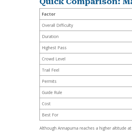
Quick Comparison: M
Factor
Overall Difficulty
Duration
Highest Pass
Crowd Level
Trail Feel
Permits
Guide Rule
Cost
Best For
Although Annapurna reaches a higher altitude at