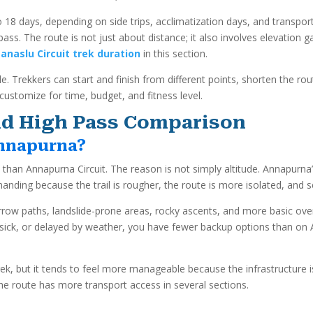
8 days, depending on side trips, acclimatization days, and transport
ss. The route is not just about distance; it also involves elevation 
anaslu Circuit trek duration
in this section.
e. Trekkers can start and finish from different points, shorten the rou
customize for time, budget, and fitness level.
 and High Pass Comparison
Annapurna?
l than Annapurna Circuit. The reason is not simply altitude. Annapurna
nding because the trail is rougher, the route is more isolated, and s
row paths, landslide-prone areas, rocky ascents, and more basic overn
ed, sick, or delayed by weather, you have fewer backup options than
e trek, but it tends to feel more manageable because the infrastructur
he route has more transport access in several sections.