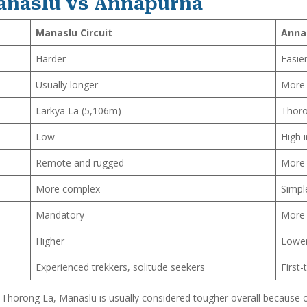
anaslu vs Annapurna
Manaslu Circuit
Anna
Harder
Easier
Usually longer
More 
Larkya La (5,106m)
Thoro
Low
High 
Remote and rugged
More 
More complex
Simpl
Mandatory
More 
Higher
Lowe
Experienced trekkers, solitude seekers
First
 Thorong La, Manaslu is usually considered tougher overall because of