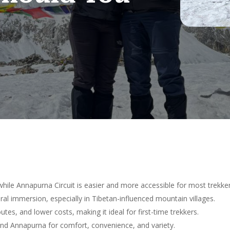
hile Annapurna Circuit is easier and more accessible for most trekker
al immersion, especially in Tibetan-influenced mountain villages.
utes, and lower costs, making it ideal for first-time trekkers.
nd Annapurna for comfort, convenience, and variety.