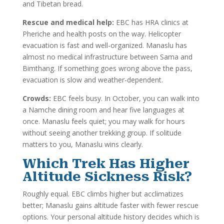
and Tibetan bread.
Rescue and medical help:
EBC has HRA clinics at
Pheriche and health posts on the way. Helicopter
evacuation is fast and well-organized. Manaslu has
almost no medical infrastructure between Sama and
Bimthang. If something goes wrong above the pass,
evacuation is slow and weather-dependent.
Crowds:
EBC feels busy. In October, you can walk into
a Namche dining room and hear five languages at
once. Manaslu feels quiet; you may walk for hours
without seeing another trekking group. If solitude
matters to you, Manaslu wins clearly.
Which Trek Has Higher
Altitude Sickness Risk?
Roughly equal. EBC climbs higher but acclimatizes
better; Manaslu gains altitude faster with fewer rescue
options. Your personal altitude history decides which is