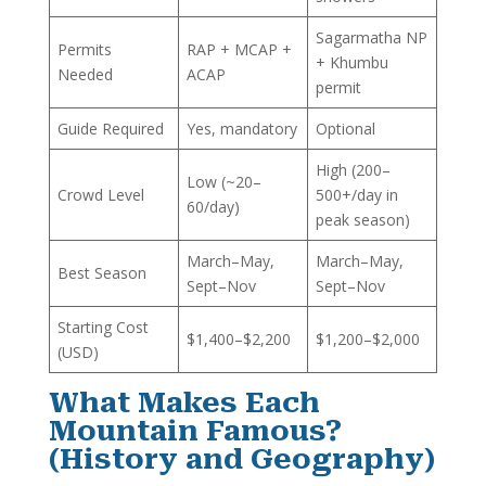
Sagarmatha NP
Permits
RAP + MCAP +
+ Khumbu
Needed
ACAP
permit
Guide Required
Yes, mandatory
Optional
High (200–
Low (~20–
Crowd Level
500+/day in
60/day)
peak season)
March–May,
March–May,
Best Season
Sept–Nov
Sept–Nov
Starting Cost
$1,400–$2,200
$1,200–$2,000
(USD)
What Makes Each
Mountain Famous?
(History and Geography)