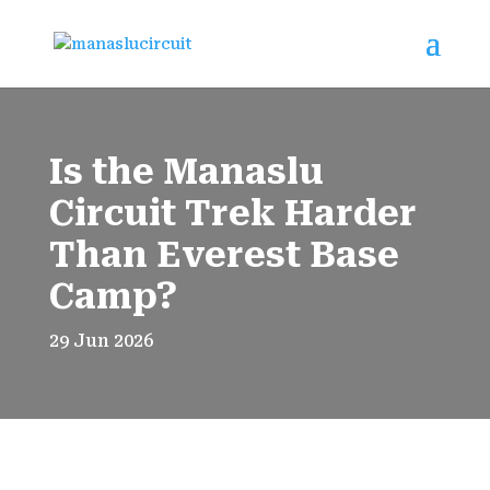
Is the Manaslu
Circuit Trek Harder
Than Everest Base
Camp?
29 Jun 2026