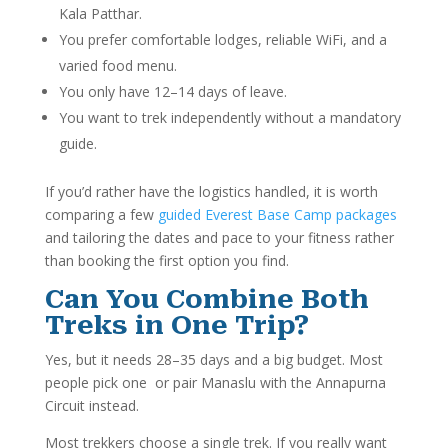
Kala Patthar.
You prefer comfortable lodges, reliable WiFi, and a
varied food menu.
You only have 12–14 days of leave.
You want to trek independently without a mandatory
guide.
If you’d rather have the logistics handled, it is worth
comparing a few
guided Everest Base Camp packages
and tailoring the dates and pace to your fitness rather
than booking the first option you find.
Can You Combine Both
Treks in One Trip?
Yes, but it needs 28–35 days and a big budget. Most
people pick one or pair Manaslu with the Annapurna
Circuit instead.
Most trekkers choose a single trek. If you really want