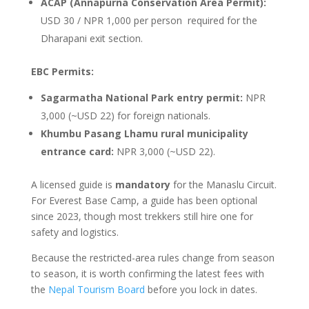
ACAP (Annapurna Conservation Area Permit):
USD 30 / NPR 1,000 per person required for the
Dharapani exit section.
EBC Permits:
Sagarmatha National Park entry permit:
NPR
3,000 (~USD 22) for foreign nationals.
Khumbu Pasang Lhamu rural municipality
entrance card:
NPR 3,000 (~USD 22).
A licensed guide is
mandatory
for the Manaslu Circuit.
For Everest Base Camp, a guide has been optional
since 2023, though most trekkers still hire one for
safety and logistics.
Because the restricted-area rules change from season
to season, it is worth confirming the latest fees with
the
Nepal Tourism Board
before you lock in dates.