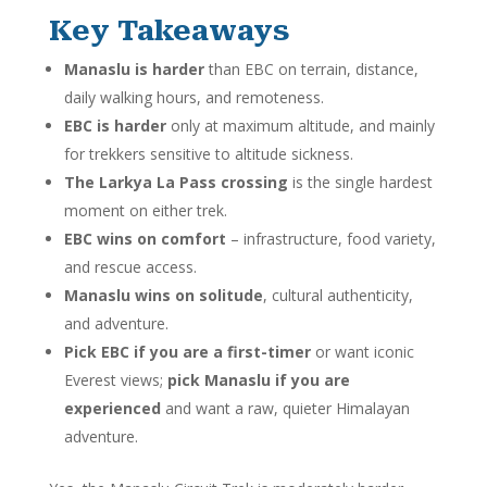
Key Takeaways
Manaslu is harder
than EBC on terrain, distance,
daily walking hours, and remoteness.
EBC is harder
only at maximum altitude, and mainly
for trekkers sensitive to altitude sickness.
The Larkya La Pass crossing
is the single hardest
moment on either trek.
EBC wins on comfort
– infrastructure, food variety,
and rescue access.
Manaslu wins on solitude
, cultural authenticity,
and adventure.
Pick EBC if you are a first-timer
or want iconic
Everest views;
pick Manaslu if you are
experienced
and want a raw, quieter Himalayan
adventure.