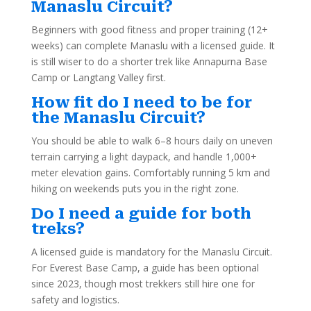
Manaslu Circuit?
Beginners with good fitness and proper training (12+
weeks) can complete Manaslu with a licensed guide. It
is still wiser to do a shorter trek like Annapurna Base
Camp or Langtang Valley first.
How fit do I need to be for
the Manaslu Circuit?
You should be able to walk 6–8 hours daily on uneven
terrain carrying a light daypack, and handle 1,000+
meter elevation gains. Comfortably running 5 km and
hiking on weekends puts you in the right zone.
Do I need a guide for both
treks?
A licensed guide is mandatory for the Manaslu Circuit.
For Everest Base Camp, a guide has been optional
since 2023, though most trekkers still hire one for
safety and logistics.