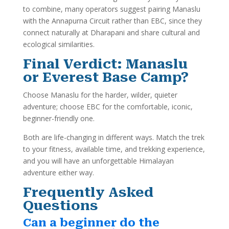
to combine, many operators suggest pairing Manaslu
with the Annapurna Circuit rather than EBC, since they
connect naturally at Dharapani and share cultural and
ecological similarities.
Final Verdict: Manaslu
or Everest Base Camp?
Choose Manaslu for the harder, wilder, quieter
adventure; choose EBC for the comfortable, iconic,
beginner-friendly one.
Both are life-changing in different ways. Match the trek
to your fitness, available time, and trekking experience,
and you will have an unforgettable Himalayan
adventure either way.
Frequently Asked
Questions
Can a beginner do the