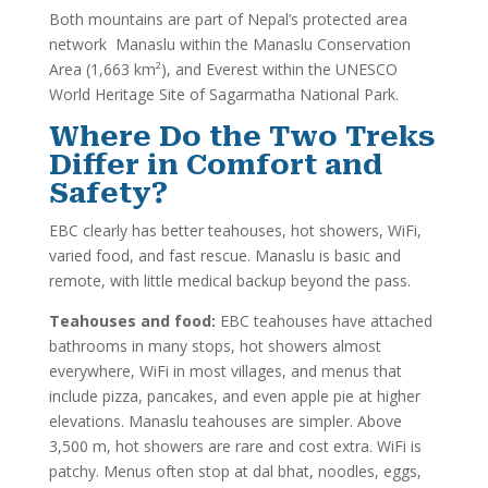
Both mountains are part of Nepal’s protected area
network Manaslu within the Manaslu Conservation
Area (1,663 km²), and Everest within the UNESCO
World Heritage Site of Sagarmatha National Park.
Where Do the Two Treks
Differ in Comfort and
Safety?
EBC clearly has better teahouses, hot showers, WiFi,
varied food, and fast rescue. Manaslu is basic and
remote, with little medical backup beyond the pass.
Teahouses and food:
EBC teahouses have attached
bathrooms in many stops, hot showers almost
everywhere, WiFi in most villages, and menus that
include pizza, pancakes, and even apple pie at higher
elevations. Manaslu teahouses are simpler. Above
3,500 m, hot showers are rare and cost extra. WiFi is
patchy. Menus often stop at dal bhat, noodles, eggs,