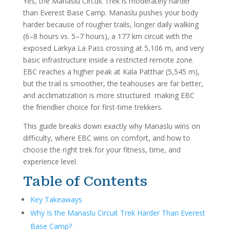
Yes, the Manaslu Circuit Trek is moderately harder
than Everest Base Camp. Manaslu pushes your body
harder because of rougher trails, longer daily walking
(6–8 hours vs. 5–7 hours), a 177 km circuit with the
exposed Larkya La Pass crossing at 5,106 m, and very
basic infrastructure inside a restricted remote zone.
EBC reaches a higher peak at Kala Patthar (5,545 m),
but the trail is smoother, the teahouses are far better,
and acclimatization is more structured making EBC
the friendlier choice for first-time trekkers.
This guide breaks down exactly why Manaslu wins on
difficulty, where EBC wins on comfort, and how to
choose the right trek for your fitness, time, and
experience level.
Table of Contents
Key Takeaways
Why Is the Manaslu Circuit Trek Harder Than Everest
Base Camp?