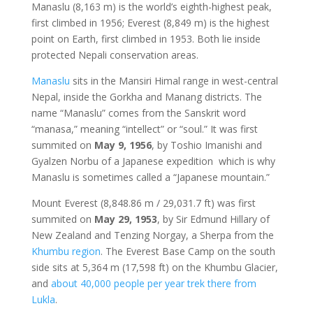
Manaslu (8,163 m) is the world’s eighth-highest peak,
first climbed in 1956; Everest (8,849 m) is the highest
point on Earth, first climbed in 1953. Both lie inside
protected Nepali conservation areas.
Manaslu
sits in the Mansiri Himal range in west-central
Nepal, inside the Gorkha and Manang districts. The
name “Manaslu” comes from the Sanskrit word
“manasa,” meaning “intellect” or “soul.” It was first
summited on
May 9, 1956
, by Toshio Imanishi and
Gyalzen Norbu of a Japanese expedition which is why
Manaslu is sometimes called a “Japanese mountain.”
Mount Everest (8,848.86 m / 29,031.7 ft) was first
summited on
May 29, 1953
, by Sir Edmund Hillary of
New Zealand and Tenzing Norgay, a Sherpa from the
Khumbu region
. The Everest Base Camp on the south
side sits at 5,364 m (17,598 ft) on the Khumbu Glacier,
and
about 40,000 people per year trek there from
Lukla
.