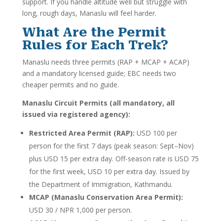
support. If you handle altitude well but struggle with
long, rough days, Manaslu will feel harder.
What Are the Permit
Rules for Each Trek?
Manaslu needs three permits (RAP + MCAP + ACAP)
and a mandatory licensed guide; EBC needs two
cheaper permits and no guide.
Manaslu Circuit Permits (all mandatory, all
issued via registered agency):
Restricted Area Permit (RAP):
USD 100 per
person for the first 7 days (peak season: Sept–Nov)
plus USD 15 per extra day. Off-season rate is USD 75
for the first week, USD 10 per extra day. Issued by
the Department of Immigration, Kathmandu.
MCAP (Manaslu Conservation Area Permit):
USD 30 / NPR 1,000 per person.