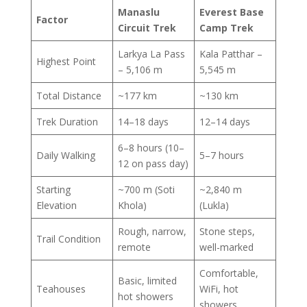
Manaslu
Everest Base
Factor
Circuit Trek
Camp Trek
Larkya La Pass
Kala Patthar –
Highest Point
– 5,106 m
5,545 m
Total Distance
~177 km
~130 km
Trek Duration
14–18 days
12–14 days
6–8 hours (10–
Daily Walking
5–7 hours
12 on pass day)
Starting
~700 m (Soti
~2,840 m
Elevation
Khola)
(Lukla)
Rough, narrow,
Stone steps,
Trail Condition
remote
well-marked
Comfortable,
Basic, limited
Teahouses
WiFi, hot
hot showers
showers