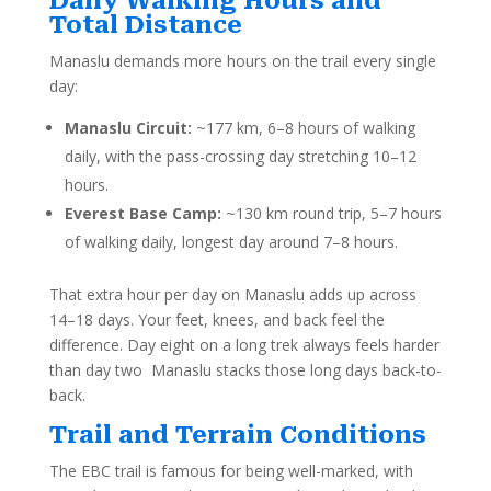
Daily Walking Hours and
Total Distance
Manaslu demands more hours on the trail every single
day:
Manaslu Circuit:
~177 km, 6–8 hours of walking
daily, with the pass-crossing day stretching 10–12
hours.
Everest Base Camp:
~130 km round trip, 5–7 hours
of walking daily, longest day around 7–8 hours.
That extra hour per day on Manaslu adds up across
14–18 days. Your feet, knees, and back feel the
difference. Day eight on a long trek always feels harder
than day two Manaslu stacks those long days back-to-
back.
Trail and Terrain Conditions
The EBC trail is famous for being well-marked, with