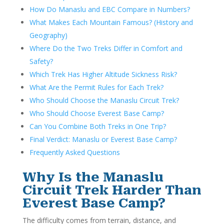
How Do Manaslu and EBC Compare in Numbers?
What Makes Each Mountain Famous? (History and
Geography)
Where Do the Two Treks Differ in Comfort and
Safety?
Which Trek Has Higher Altitude Sickness Risk?
What Are the Permit Rules for Each Trek?
Who Should Choose the Manaslu Circuit Trek?
Who Should Choose Everest Base Camp?
Can You Combine Both Treks in One Trip?
Final Verdict: Manaslu or Everest Base Camp?
Frequently Asked Questions
Why Is the Manaslu
Circuit Trek Harder Than
Everest Base Camp?
The difficulty comes from terrain, distance, and