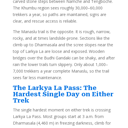
carved stone steps between Namche and Tengboche.
The Khumbu region sees roughly 30,000–60,000
trekkers a year, so paths are maintained, signs are
clear, and rescue access is reliable.
The Manaslu trail is the opposite. It is rough, narrow,
rocky, and at times landslide-prone. Sections like the
climb up to Dharmasala and the scree slopes near the
top of Larkya La are loose and exposed. Wooden
bridges over the Budhi Gandaki can be shaky, and after
rain the lower trails turn slippery. Only about 1,000–
7,000 trekkers a year complete Manaslu, so the trail
sees far less maintenance.
The Larkya La Pass: The
Hardest Single Day on Either
Trek
The single hardest moment on either trek is crossing
Larkya La Pass. Most groups start at 3 a.m. from
Dharmasala (4,460 m) in freezing darkness, climb for