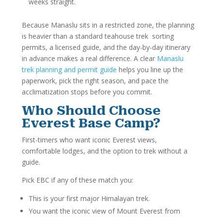
weeks straight.
Because Manaslu sits in a restricted zone, the planning
is heavier than a standard teahouse trek sorting
permits, a licensed guide, and the day-by-day itinerary
in advance makes a real difference. A clear
Manaslu
trek planning and permit guide
helps you line up the
paperwork, pick the right season, and pace the
acclimatization stops before you commit.
Who Should Choose
Everest Base Camp?
First-timers who want iconic Everest views,
comfortable lodges, and the option to trek without a
guide.
Pick EBC if any of these match you:
This is your first major Himalayan trek.
You want the iconic view of Mount Everest from