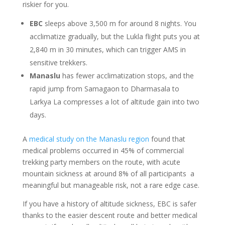
riskier for you.
EBC
sleeps above 3,500 m for around 8 nights. You
acclimatize gradually, but the Lukla flight puts you at
2,840 m in 30 minutes, which can trigger AMS in
sensitive trekkers.
Manaslu
has fewer acclimatization stops, and the
rapid jump from Samagaon to Dharmasala to
Larkya La compresses a lot of altitude gain into two
days.
A
medical study on the Manaslu region
found that
medical problems occurred in 45% of commercial
trekking party members on the route, with acute
mountain sickness at around 8% of all participants a
meaningful but manageable risk, not a rare edge case.
If you have a history of altitude sickness, EBC is safer
thanks to the easier descent route and better medical