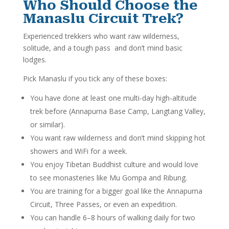
Who Should Choose the
Manaslu Circuit Trek?
Experienced trekkers who want raw wilderness,
solitude, and a tough pass and don’t mind basic
lodges.
Pick Manaslu if you tick any of these boxes:
You have done at least one multi-day high-altitude
trek before (Annapurna Base Camp, Langtang Valley,
or similar).
You want raw wilderness and don’t mind skipping hot
showers and WiFi for a week.
You enjoy Tibetan Buddhist culture and would love
to see monasteries like Mu Gompa and Ribung.
You are training for a bigger goal like the Annapurna
Circuit, Three Passes, or even an expedition.
You can handle 6–8 hours of walking daily for two