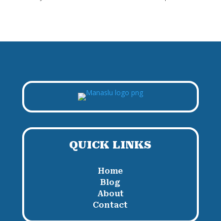
QUICK LINKS
Home
Blog
About
Contact