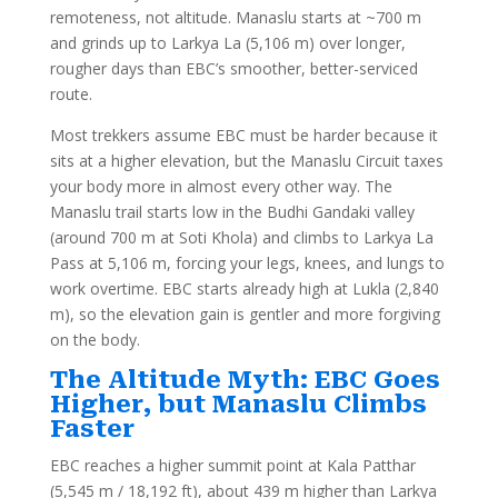
remoteness, not altitude. Manaslu starts at ~700 m
and grinds up to Larkya La (5,106 m) over longer,
rougher days than EBC’s smoother, better-serviced
route.
Most trekkers assume EBC must be harder because it
sits at a higher elevation, but the Manaslu Circuit taxes
your body more in almost every other way. The
Manaslu trail starts low in the Budhi Gandaki valley
(around 700 m at Soti Khola) and climbs to Larkya La
Pass at 5,106 m, forcing your legs, knees, and lungs to
work overtime. EBC starts already high at Lukla (2,840
m), so the elevation gain is gentler and more forgiving
on the body.
The Altitude Myth: EBC Goes
Higher, but Manaslu Climbs
Faster
EBC reaches a higher summit point at Kala Patthar
(5,545 m / 18,192 ft), about 439 m higher than Larkya