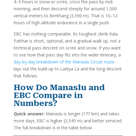
4–5 hours in snow or scree, cross the pass by mid-
morning, and then descend steeply for around 1,500
vertical meters to Bimthang (3,590 m). That is 10–12
hours of high-altitude endurance in a single push.
EBC has nothing comparable. Its toughest climb Kala
Patthar is short, optional, and a gradual walk up, not a
technical pass descent on scree and snow. If you want
to see how that pass day fits into the wider itinerary, a
day-by-day breakdown of the Manaslu Circuit route
lays out the build-up to Larkya La and the long descent
that follows.
How Do Manaslu and
EBC Compare in
Numbers?
Quick answer:
Manaslu is longer (177 km) and takes
more days; EBC is higher (5,545 m) and better serviced.
The full breakdown is in the table below.