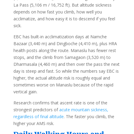
La Pass (5,106 m / 16,752 ft). But altitude sickness
depends on how fast you climb, how well you
acclimatize, and how easy it is to descend if you feel
sick.
EBC has built-in acclimatization days at Namche
Bazaar (3,440 m) and Dingboche (4,410 m), plus HRA
health posts along the route. Manaslu has fewer rest
stops, and the climb from Samagaon (3,520 m) to
Dharmasala (4,460 m) and then over the pass the next
day is steep and fast. So while the numbers say EBC is
higher, the actual altitude risk is roughly equal and
sometimes worse on Manaslu because of the rapid
vertical gain.
Research confirms that ascent rate is one of the
strongest predictors of
acute mountain sickness,
regardless of final altitude
. The faster you climb, the
higher your AMS risk.