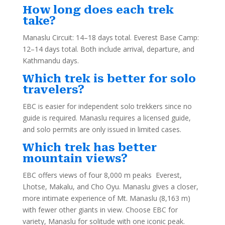
How long does each trek
take?
Manaslu Circuit: 14–18 days total. Everest Base Camp:
12–14 days total. Both include arrival, departure, and
Kathmandu days.
Which trek is better for solo
travelers?
EBC is easier for independent solo trekkers since no
guide is required. Manaslu requires a licensed guide,
and solo permits are only issued in limited cases.
Which trek has better
mountain views?
EBC offers views of four 8,000 m peaks Everest,
Lhotse, Makalu, and Cho Oyu. Manaslu gives a closer,
more intimate experience of Mt. Manaslu (8,163 m)
with fewer other giants in view. Choose EBC for
variety, Manaslu for solitude with one iconic peak.